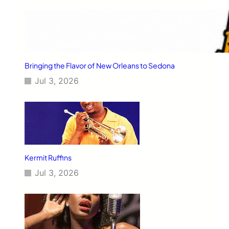
Bringing the Flavor of New Orleans to Sedona
Jul 3, 2026
Kermit Ruffins
Jul 3, 2026