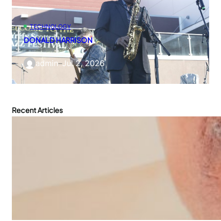
TECHNOLOGY
DONALD HARRISON
admin
–
Jul 2, 2026
Recent Articles