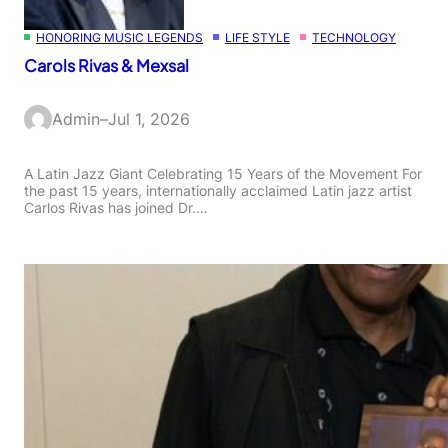
HONORING MUSIC LEGENDS
LIFE STYLE
TECHNOLOGY
Carols Rivas & Mexsal
Admin
–
Jul 1, 2026
A Latin Jazz Giant Celebrating 15 Years of the Movement For
the past 15 years, internationally acclaimed Latin jazz artist
Carlos Rivas has joined Dr.…