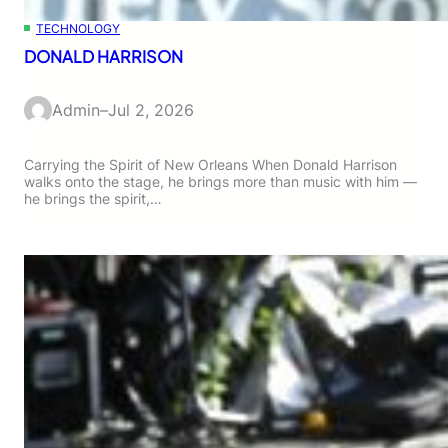
TECHNOLOGY
DONALD HARRISON
Admin
–
Jul 2, 2026
Carrying the Spirit of New Orleans When Donald Harrison
walks onto the stage, he brings more than music with him —
he brings the spirit,…