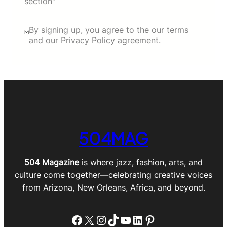
section"
By signing up, you agree to the our terms
and our Privacy Policy agreement.
504MAG
504 Magazine
is where jazz, fashion, arts, and
culture come together—celebrating creative voices
from Arizona, New Orleans, Africa, and beyond.
Facebook
X
Instagram
TikTok
YouTube
LinkedIn
Pinterest