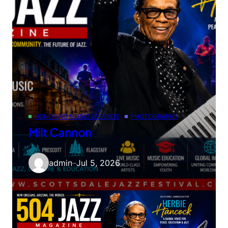
HONORING MUSIC LEGENDS
PHOTOGRAPHY
Milt Cannon
admin
–
Jul 5, 2026