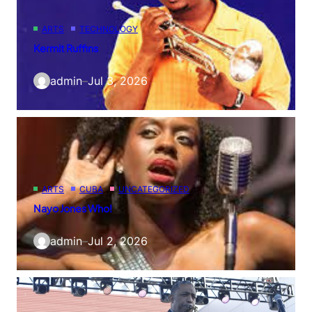
ARTS
TECHNOLOGY
Kermit Ruffins
admin
–
Jul 3, 2026
ARTS
CUBA
UNCATEGORIZED
Nayo Jones Who!
admin
–
Jul 2, 2026