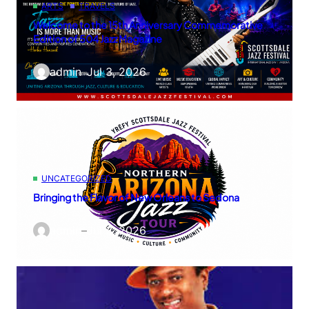
ARTS
TRAVELS
Welcome to the 15th Anniversary Commemorative
Edition of 504 Jazz Magazine
admin
–
Jul 3, 2026
UNCATEGORIZED
Bringing the Flavor of New Orleans to Sedona
admin
–
Jul 3, 2026