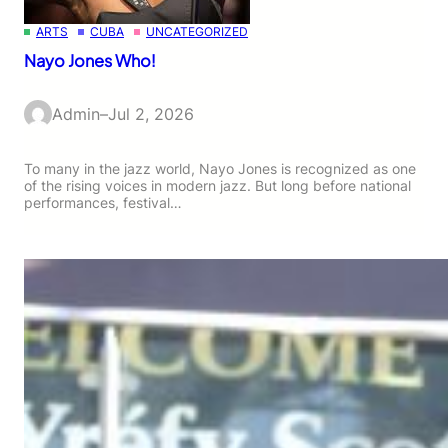
ARTS
CUBA
UNCATEGORIZED
Nayo Jones Who!
Admin
–
Jul 2, 2026
To many in the jazz world, Nayo Jones is recognized as one
of the rising voices in modern jazz. But long before national
performances, festival…