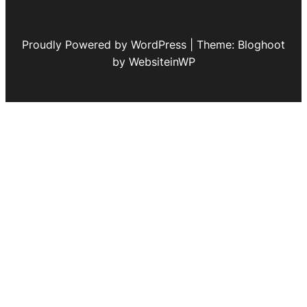
Proudly Powered by WordPress | Theme: Bloghoot
by WebsiteinWP