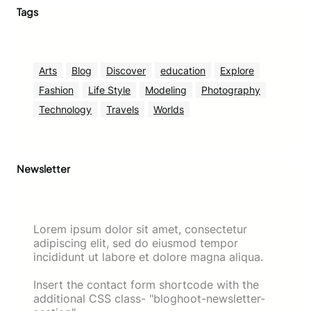
Tags
Arts
Blog
Discover
education
Explore
Fashion
Life Style
Modeling
Photography
Technology
Travels
Worlds
Newsletter
Lorem ipsum dolor sit amet, consectetur
adipiscing elit, sed do eiusmod tempor
incididunt ut labore et dolore magna aliqua.
Insert the contact form shortcode with the
additional CSS class- "bloghoot-newsletter-