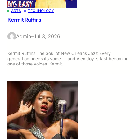
ARTS
TECHNOLOGY
Kermit Ruffins
Admin
–
Jul 3, 2026
Kermit Ruffins The Soul of New Orleans Jazz Every
generation needs its voice — and Alex Joy is fast becoming
one of those voices. Kermit…