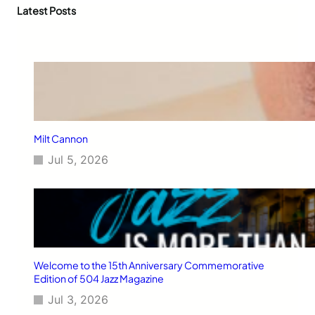
c
Latest Posts
h
Milt Cannon
Jul 5, 2026
Welcome to the 15th Anniversary Commemorative
Edition of 504 Jazz Magazine
Jul 3, 2026