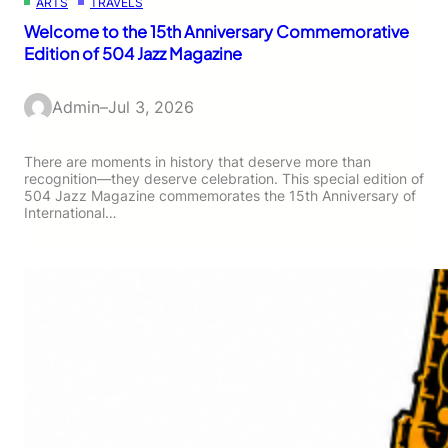
ARTS
TRAVELS
Welcome to the 15th Anniversary Commemorative
Edition of 504 Jazz Magazine
Admin
–
Jul 3, 2026
There are moments in history that deserve more than
recognition—they deserve celebration. This special edition of
504 Jazz Magazine commemorates the 15th Anniversary of
International…