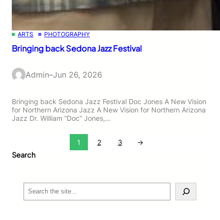
ARTS
PHOTOGRAPHY
Bringing back Sedona Jazz Festival
Admin
–
Jun 26, 2026
Bringing back Sedona Jazz Festival Doc Jones A New Vision
for Northern Arizona Jazz A New Vision for Northern Arizona
Jazz Dr. William “Doc” Jones,…
1
2
3
→
Search
S
e
a
r