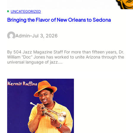
UNCATEGORIZED
Bringing the Flavor of New Orleans to Sedona
Admin
–
Jul 3, 2026
By 504 Jazz Magazine Staff For more than fifteen years, Dr.
William “Doc” Jones has worked to unite Arizona through the
universal language of jazz.…