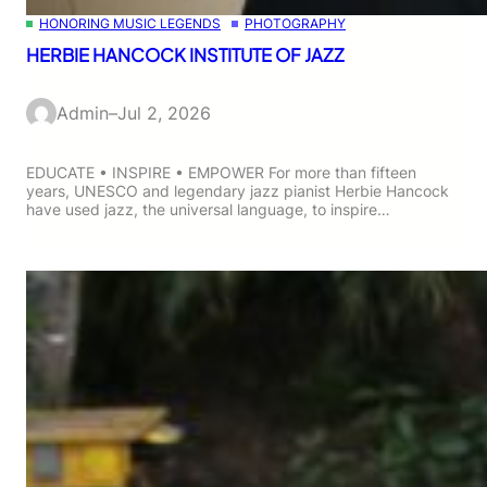
HONORING MUSIC LEGENDS
PHOTOGRAPHY
HERBIE HANCOCK INSTITUTE OF JAZZ
Admin
–
Jul 2, 2026
EDUCATE • INSPIRE • EMPOWER For more than fifteen
years, UNESCO and legendary jazz pianist Herbie Hancock
have used jazz, the universal language, to inspire…