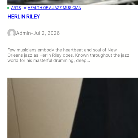
ARTS
HEALTH OF A JAZZ MUSICIAN
HERLIN RILEY
Admin
–
Jul 2, 2026
Few musicians embody the heartbeat and soul of New
Orleans jazz as Herlin Riley does. Known throughout the jazz
world for his masterful drumming, deep…