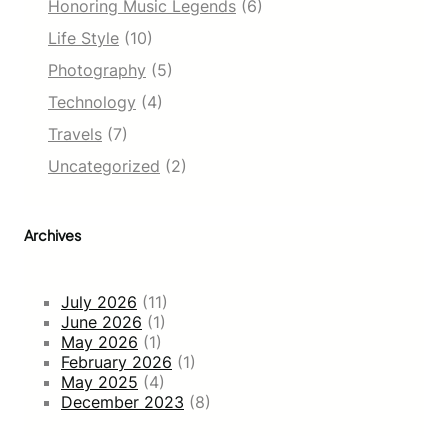
Honoring Music Legends
(6)
Life Style
(10)
Photography
(5)
Technology
(4)
Travels
(7)
Uncategorized
(2)
Archives
July 2026
(11)
June 2026
(1)
May 2026
(1)
February 2026
(1)
May 2025
(4)
December 2023
(8)