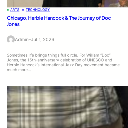
ARTS
TECHNOLOGY
Chicago, Herbie Hancock & The Journey of Doc
Jones
Admin
–
Jul 1, 2026
Sometimes life brings things full circle. For William “Doc”
Jones, the 15th-anniversary celebration of UNESCO and
Herbie Hancock’s International Jazz Day movement became
much more…