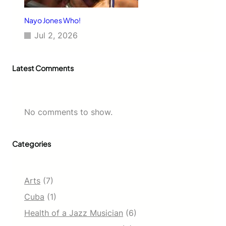
Nayo Jones Who!
Jul 2, 2026
Latest Comments
No comments to show.
Categories
Arts
(7)
Cuba
(1)
Health of a Jazz Musician
(6)