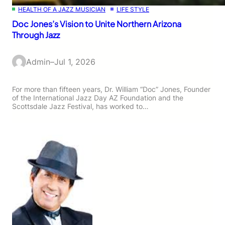
HEALTH OF A JAZZ MUSICIAN
LIFE STYLE
Doc Jones’s Vision to Unite Northern Arizona
Through Jazz
Admin
–
Jul 1, 2026
For more than fifteen years, Dr. William “Doc” Jones, Founder
of the International Jazz Day AZ Foundation and the
Scottsdale Jazz Festival, has worked to…