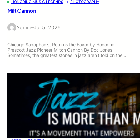
HONORING MUSIC LEGENDS
PHOTOGRAPHY
Milt Cannon
Admin
–
Jul 5, 2026
Chicago Saxophonist Returns the Favor by Honoring
Prescott Jazz Pioneer Milton Cannon By Doc Jones
Sometimes, the greatest stories in jazz aren’t told on the…