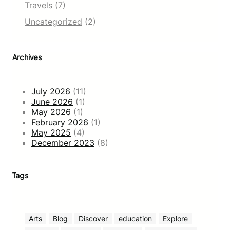
Travels
(7)
Uncategorized
(2)
Archives
July 2026
(11)
June 2026
(1)
May 2026
(1)
February 2026
(1)
May 2025
(4)
December 2023
(8)
Tags
Arts
Blog
Discover
education
Explore