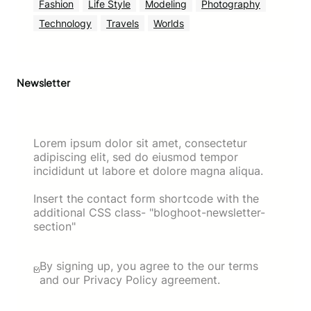
Fashion
Life Style
Modeling
Photography
Technology
Travels
Worlds
Newsletter
Lorem ipsum dolor sit amet, consectetur
adipiscing elit, sed do eiusmod tempor
incididunt ut labore et dolore magna aliqua.
Insert the contact form shortcode with the
additional CSS class- "bloghoot-newsletter-
section"
By signing up, you agree to the our terms
and our Privacy Policy agreement.