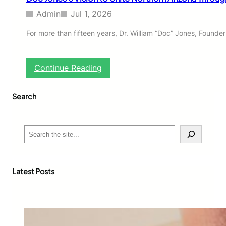
Admin
Jul 1, 2026
For more than fifteen years, Dr. William “Doc” Jones, Founde
:
Continue Reading
D
o
Search
c
J
o
n
S
e
e
s
a
’
r
s
c
Latest Posts
V
h
i
s
i
o