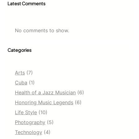
Latest Comments
No comments to show.
Categories
Arts
(7)
Cuba
(1)
Health of a Jazz Musician
(6)
Honoring Music Legends
(6)
Life Style
(10)
Photography
(5)
Technology
(4)