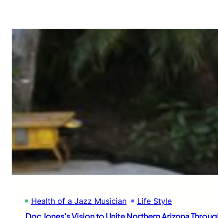
Health of a Jazz Musician
Life Style
Doc Jones’s Vision to Unite Northern Arizona Throug