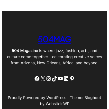
504MAG
504 Magazine
is where jazz, fashion, arts, and
culture come together—celebrating creative voices
from Arizona, New Orleans, Africa, and beyond.
Facebook
X
Instagram
TikTok
YouTube
LinkedIn
Pinterest
Proudly Powered by WordPress | Theme: Bloghoot
by WebsiteinWP