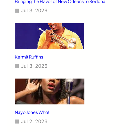
Bringing the Flavor of New Orleans to Sedona
T
Jul 3, 2026
h
r
o
u
g
h
J
a
Kermit Ruffins
z
Jul 3, 2026
z
Nayo Jones Who!
Jul 2, 2026