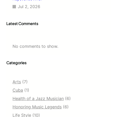
Jul 2, 2026
Latest Comments
No comments to show.
Categories
Arts
(7)
Cuba
(1)
Health of a Jazz Musician
(6)
Honoring Music Legends
(6)
Life Style
(10)