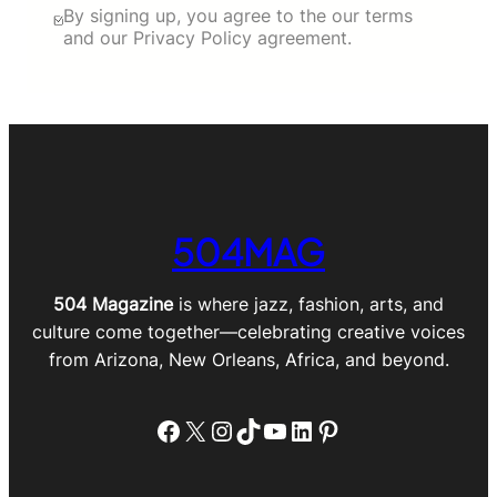
By signing up, you agree to the our terms
and our Privacy Policy agreement.
504MAG
504 Magazine
is where jazz, fashion, arts, and
culture come together—celebrating creative voices
from Arizona, New Orleans, Africa, and beyond.
Facebook
X
Instagram
TikTok
YouTube
LinkedIn
Pinterest