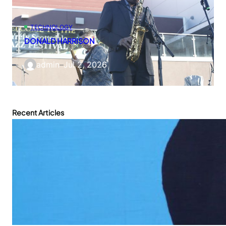
TECHNOLOGY
DONALD HARRISON
admin
–
Jul 2, 2026
Recent Articles