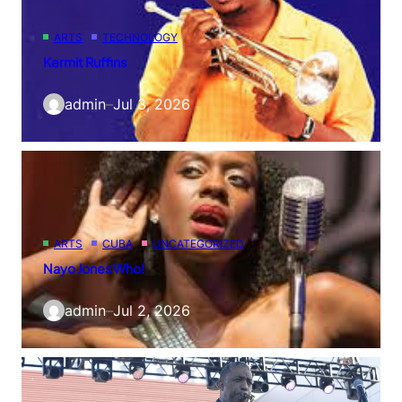
ARTS
TECHNOLOGY
Kermit Ruffins
admin
–
Jul 3, 2026
ARTS
CUBA
UNCATEGORIZED
Nayo Jones Who!
admin
–
Jul 2, 2026