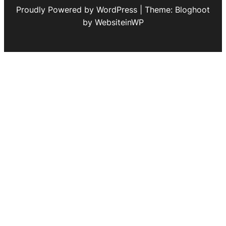
Proudly Powered by WordPress | Theme: Bloghoot
by WebsiteinWP