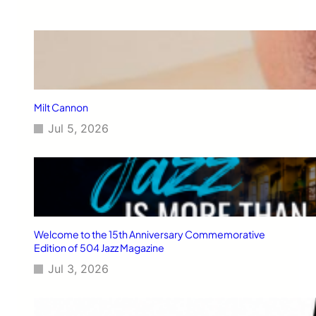
Milt Cannon
Jul 5, 2026
Welcome to the 15th Anniversary Commemorative
Edition of 504 Jazz Magazine
Jul 3, 2026