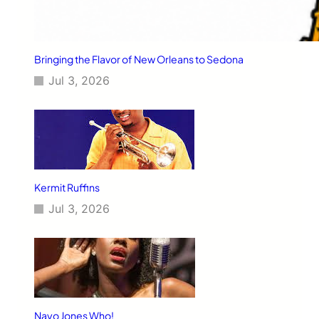
Bringing the Flavor of New Orleans to Sedona
Jul 3, 2026
Kermit Ruffins
Jul 3, 2026
Nayo Jones Who!