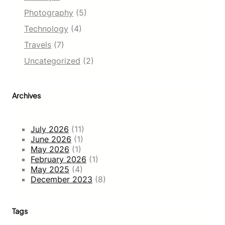
Photography
(5)
Technology
(4)
Travels
(7)
Uncategorized
(2)
Archives
July 2026
(11)
June 2026
(1)
May 2026
(1)
February 2026
(1)
May 2025
(4)
December 2023
(8)
Tags