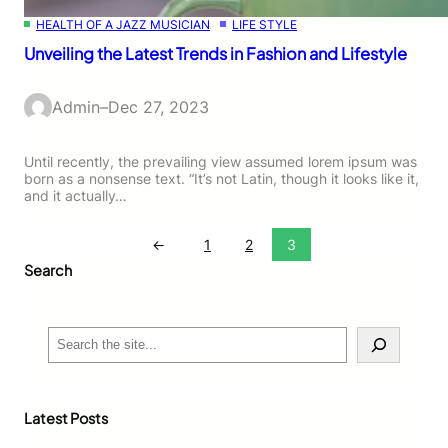
HEALTH OF A JAZZ MUSICIAN
LIFE STYLE
Unveiling the Latest Trends in Fashion and Lifestyle
Admin
–
Dec 27, 2023
Until recently, the prevailing view assumed lorem ipsum was
born as a nonsense text. “It’s not Latin, though it looks like it,
and it actually…
←
1
2
3
Search
S
e
a
r
c
Latest Posts
h