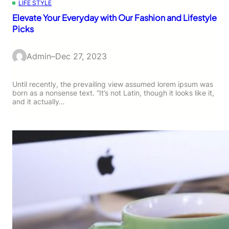
LIFE STYLE
Elevate Your Everyday with Our Fashion and Lifestyle
Picks
Admin
–
Dec 27, 2023
Until recently, the prevailing view assumed lorem ipsum was
born as a nonsense text. “It’s not Latin, though it looks like it,
and it actually…