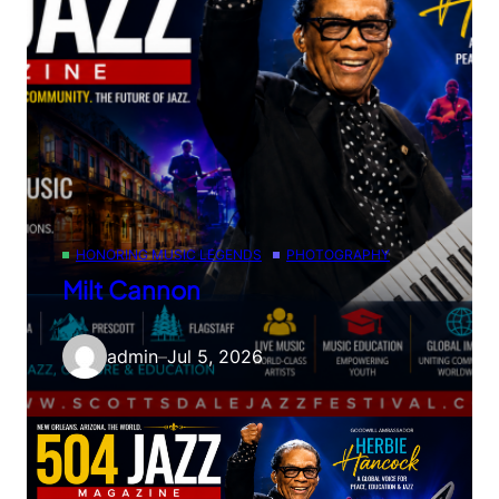
HONORING MUSIC LEGENDS
PHOTOGRAPHY
Milt Cannon
admin
–
Jul 5, 2026