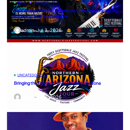
ARTS
TRAVELS
Welcome to the 15th Anniversary Commemorative
Edition of 504 Jazz Magazine
admin
–
Jul 3, 2026
UNCATEGORIZED
Bringing the Flavor of New Orleans to Sedona
admin
–
Jul 3, 2026