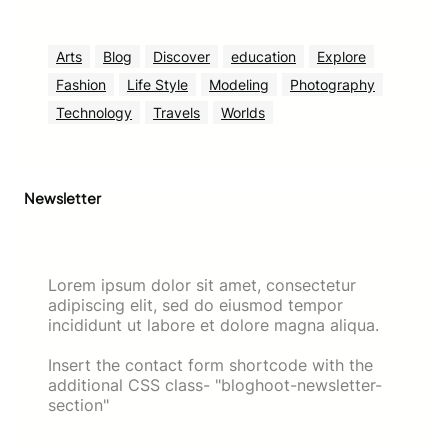
Arts
Blog
Discover
education
Explore
Fashion
Life Style
Modeling
Photography
Technology
Travels
Worlds
Newsletter
Lorem ipsum dolor sit amet, consectetur
adipiscing elit, sed do eiusmod tempor
incididunt ut labore et dolore magna aliqua.
Insert the contact form shortcode with the
additional CSS class- "bloghoot-newsletter-
section"