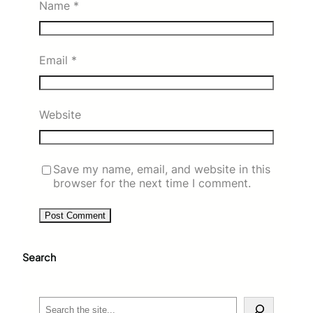
Name
*
Email
*
Website
Save my name, email, and website in this
browser for the next time I comment.
Search
S