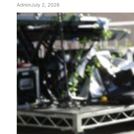
Admin
July 2, 2026