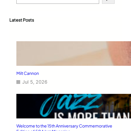
e
a
r
c
Latest Posts
h
Milt Cannon
Jul 5, 2026
Welcome to the 15th Anniversary Commemorative