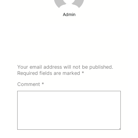
Admin
Leave a Reply
Your email address will not be published.
Required fields are marked
*
Comment
*