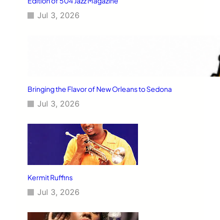
Edition of 504 Jazz Magazine
Jul 3, 2026
Bringing the Flavor of New Orleans to Sedona
Jul 3, 2026
Kermit Ruffins
Jul 3, 2026