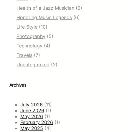
Health of a Jazz Musician
(6)
Honoring Music Legends
(6)
Life Style
(10)
Photography
(5)
Technology
(4)
Travels
(7)
Uncategorized
(2)
Archives
July 2026
(11)
June 2026
(1)
May 2026
(1)
February 2026
(1)
May 2025
(4)