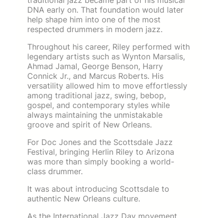
traditional jazz became part of his musical
DNA early on. That foundation would later
help shape him into one of the most
respected drummers in modern jazz.
Throughout his career, Riley performed with
legendary artists such as Wynton Marsalis,
Ahmad Jamal, George Benson, Harry
Connick Jr., and Marcus Roberts. His
versatility allowed him to move effortlessly
among traditional jazz, swing, bebop,
gospel, and contemporary styles while
always maintaining the unmistakable
groove and spirit of New Orleans.
For Doc Jones and the Scottsdale Jazz
Festival, bringing Herlin Riley to Arizona
was more than simply booking a world-
class drummer.
It was about introducing Scottsdale to
authentic New Orleans culture.
As the International Jazz Day movement