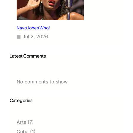
Nayo Jones Who!
Jul 2, 2026
Latest Comments
No comments to show.
Categories
Arts
(7)
Cuba
(1)