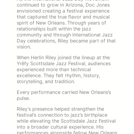
continued to grow in Arizona, Doc Jones
envisioned creating a festival experience
that captured the true flavor and musical
spirit of New Orleans. Through years of
relationships built within the jazz
community and through International Jazz
Day celebrations, Riley became part of that
vision.
When Herlin Riley joined the lineup at the
Yrēfy Scottsdale Jazz Festival, audiences
experienced more than technical
excellence. They felt rhythm, history,
storytelling, and tradition.
Every performance carried New Orleans’s
pulse.
Riley’s presence helped strengthen the
festival’s connection to jazz’s birthplace
while elevating the Scottsdale Jazz Festival
into a broader cultural experience. His
performances alongside fellow New Orleans