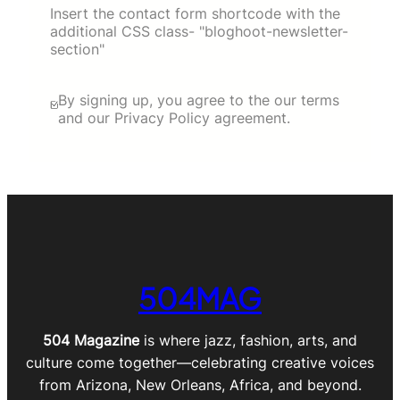
Insert the contact form shortcode with the
additional CSS class- "bloghoot-newsletter-
section"
By signing up, you agree to the our terms
and our Privacy Policy agreement.
504MAG
504 Magazine
is where jazz, fashion, arts, and
culture come together—celebrating creative voices
from Arizona, New Orleans, Africa, and beyond.