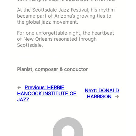
At the Scottsdale Jazz Festival, his rhythm
became part of Arizona’s growing ties to
the global jazz movement.
For one unforgettable night, the heartbeat
of New Orleans resonated through
Scottsdale.
Arturo O’Farrill
Pianist, composer & conductor
←
Previous:
HERBIE
Next:
DONALD
HANCOCK INSTITUTE OF
HARRISON
→
JAZZ