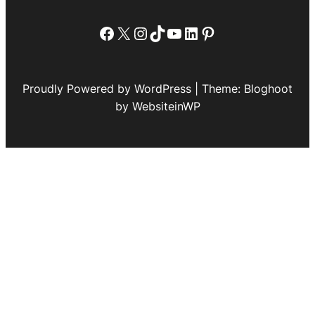
Facebook
X
Instagram
TikTok
YouTube
LinkedIn
Pinterest
Proudly Powered by WordPress | Theme: Bloghoot
by WebsiteinWP