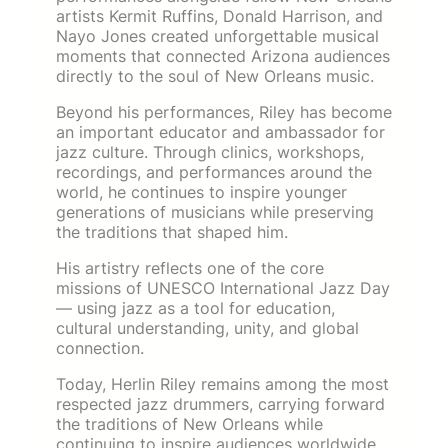
artists Kermit Ruffins, Donald Harrison, and
Nayo Jones created unforgettable musical
moments that connected Arizona audiences
directly to the soul of New Orleans music.
Beyond his performances, Riley has become
an important educator and ambassador for
jazz culture. Through clinics, workshops,
recordings, and performances around the
world, he continues to inspire younger
generations of musicians while preserving
the traditions that shaped him.
His artistry reflects one of the core
missions of UNESCO International Jazz Day
— using jazz as a tool for education,
cultural understanding, unity, and global
connection.
Today, Herlin Riley remains among the most
respected jazz drummers, carrying forward
the traditions of New Orleans while
continuing to inspire audiences worldwide.