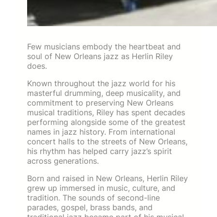
Few musicians embody the heartbeat and
soul of New Orleans jazz as Herlin Riley
does.
Known throughout the jazz world for his
masterful drumming, deep musicality, and
commitment to preserving New Orleans
musical traditions, Riley has spent decades
performing alongside some of the greatest
names in jazz history. From international
concert halls to the streets of New Orleans,
his rhythm has helped carry jazz’s spirit
across generations.
Born and raised in New Orleans, Herlin Riley
grew up immersed in music, culture, and
tradition. The sounds of second-line
parades, gospel, brass bands, and