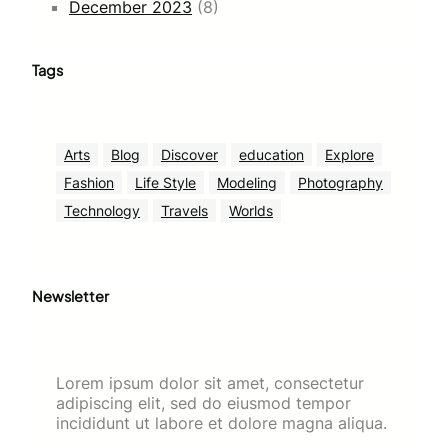
December 2023
(8)
Tags
Arts
Blog
Discover
education
Explore
Fashion
Life Style
Modeling
Photography
Technology
Travels
Worlds
Newsletter
Lorem ipsum dolor sit amet, consectetur
adipiscing elit, sed do eiusmod tempor
incididunt ut labore et dolore magna aliqua.