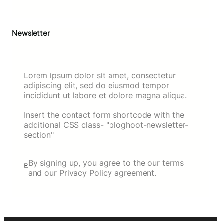
Newsletter
Lorem ipsum dolor sit amet, consectetur
adipiscing elit, sed do eiusmod tempor
incididunt ut labore et dolore magna aliqua.
Insert the contact form shortcode with the
additional CSS class- "bloghoot-newsletter-
section"
By signing up, you agree to the our terms
and our Privacy Policy agreement.