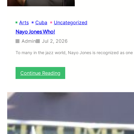
Arts
Cuba
Uncategorized
Nayo Jones Who!
Admin
Jul 2, 2026
To many in the jazz world, Nayo Jones is recognized as one 
:
Continue Reading
N
a
y
o
J
o
n
e
s
W