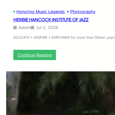
Honoring Music Legends
Photography
HERBIE HANCOCK INSTITUTE OF JAZZ
Admin
Jul 2, 2026
EDUCATE • INSPIRE • EMPOWER For more than fifteen years,
:
Continue Reading
H
E
R
B
I
E
H
A
N
C
O