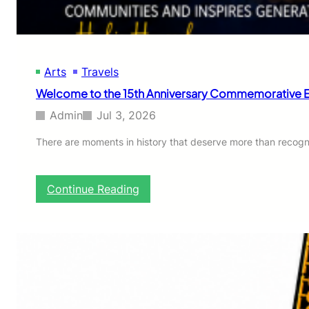
Arts
Travels
Welcome to the 15th Anniversary Commemorative Ed
Admin
Jul 3, 2026
There are moments in history that deserve more than recog
:
Continue Reading
W
e
l
c
o
m
e
t