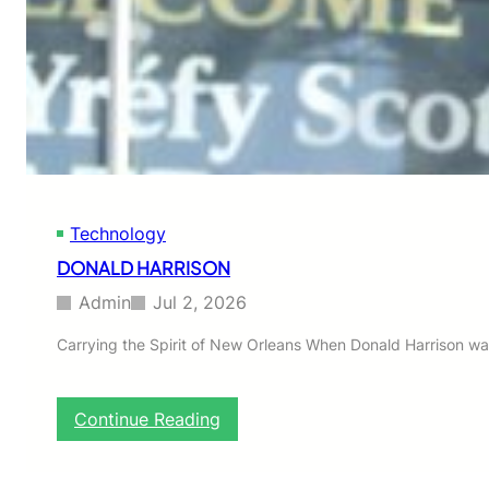
h
o
!
Technology
DONALD HARRISON
Admin
Jul 2, 2026
Carrying the Spirit of New Orleans When Donald Harrison wa
:
Continue Reading
D
O
N