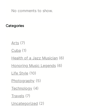
No comments to show.
Categories
Arts
(7)
Cuba
(1)
Health of a Jazz Musician
(6)
Honoring Music Legends
(6)
Life Style
(10)
Photography
(5)
Technology
(4)
Travels
(7)
Uncategorized
(2)