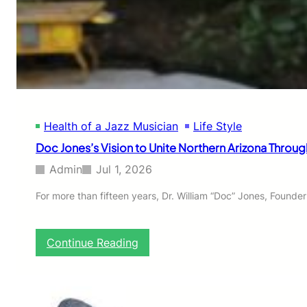
C
K
I
N
S
T
I
T
U
Health of a Jazz Musician
Life Style
T
E
Doc Jones’s Vision to Unite Northern Arizona Throug
O
F
Admin
Jul 1, 2026
J
A
For more than fifteen years, Dr. William “Doc” Jones, Founde
Z
Z
:
Continue Reading
D
o
c
J