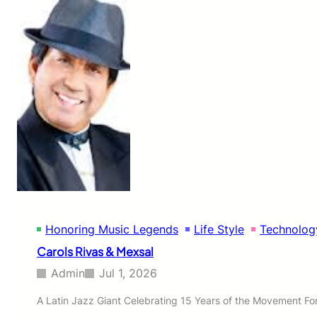
o
n
e
s
’
s
V
i
s
i
o
n
t
o
U
n
Honoring Music Legends
Life Style
Technolog
i
t
Carols Rivas & Mexsal
e
N
Admin
Jul 1, 2026
o
r
A Latin Jazz Giant Celebrating 15 Years of the Movement For 
t