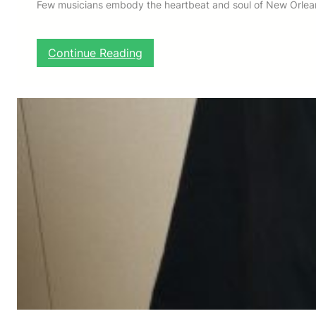
Few musicians embody the heartbeat and soul of New Orleans
:
Continue Reading
H
E
R
L
I
N
R
I
L
E
Y