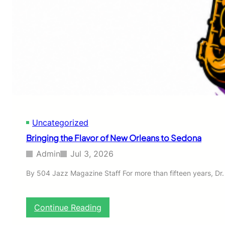
o
t
h
e
1
5
t
h
A
n
n
i
Uncategorized
v
e
Bringing the Flavor of New Orleans to Sedona
r
s
Admin
Jul 3, 2026
a
r
By 504 Jazz Magazine Staff For more than fifteen years, Dr.
y
C
o
:
Continue Reading
m
B
m