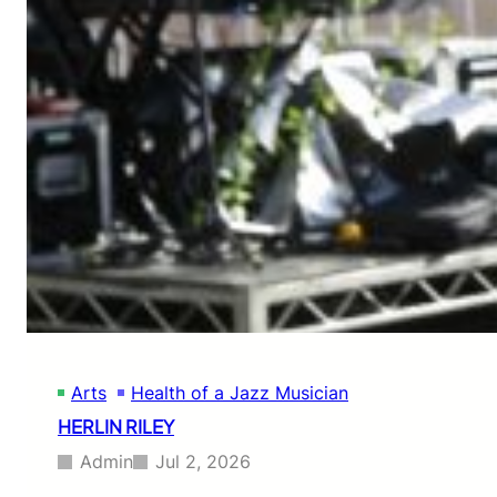
A
L
D
H
A
R
R
I
S
O
N
Arts
Health of a Jazz Musician
HERLIN RILEY
Admin
Jul 2, 2026