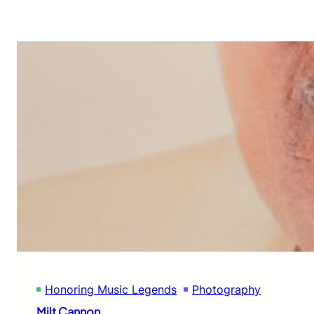
Honoring Music Legends
Photography
Milt Cannon