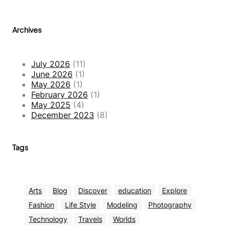
Archives
July 2026
(11)
June 2026
(1)
May 2026
(1)
February 2026
(1)
May 2025
(4)
December 2023
(8)
Tags
Arts
Blog
Discover
education
Explore
Fashion
Life Style
Modeling
Photography
Technology
Travels
Worlds