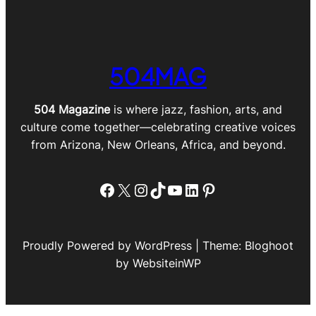
504MAG
504 Magazine
is where jazz, fashion, arts, and
culture come together—celebrating creative voices
from Arizona, New Orleans, Africa, and beyond.
Facebook
X
Instagram
TikTok
YouTube
LinkedIn
Pinterest
Proudly Powered by WordPress | Theme: Bloghoot
by WebsiteinWP