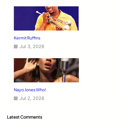
Kermit Ruffins
Jul 3, 2026
Nayo Jones Who!
Jul 2, 2026
Latest Comments