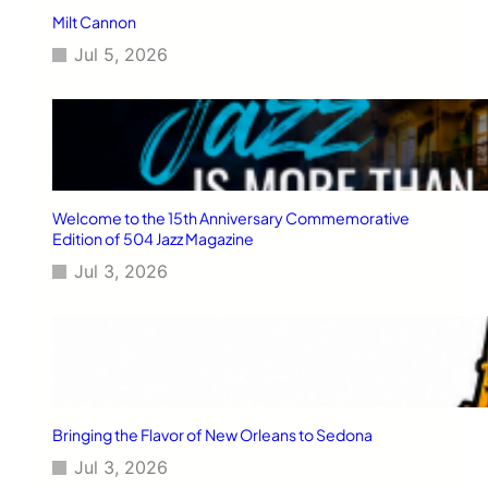
Milt Cannon
Jul 5, 2026
Welcome to the 15th Anniversary Commemorative
Edition of 504 Jazz Magazine
Jul 3, 2026
Bringing the Flavor of New Orleans to Sedona
Jul 3, 2026