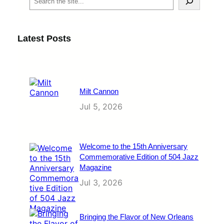
e
a
r
c
Latest Posts
h
Milt Cannon
Jul 5, 2026
Welcome to the 15th Anniversary
Commemorative Edition of 504 Jazz
Magazine
Jul 3, 2026
Bringing the Flavor of New Orleans