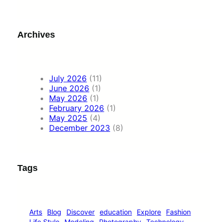
Archives
July 2026
(11)
June 2026
(1)
May 2026
(1)
February 2026
(1)
May 2025
(4)
December 2023
(8)
Tags
Arts
Blog
Discover
education
Explore
Fashion
Life Style
Modeling
Photography
Technology