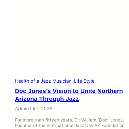
Health of a Jazz Musician
, 
Life Style
Doc Jones’s Vision to Unite Northern
Arizona Through Jazz
Admin
Jul 1, 2026
For more than fifteen years, Dr. William “Doc” Jones,
Founder of the International Jazz Day AZ Foundation