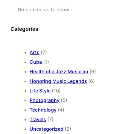
No comments to show.
Categories
Arts
(7)
Cuba
(1)
Health of a Jazz Musician
(6)
Honoring Music Legends
(6)
Life Style
(10)
Photography
(5)
Technology
(4)
Travels
(7)
Uncategorized
(2)