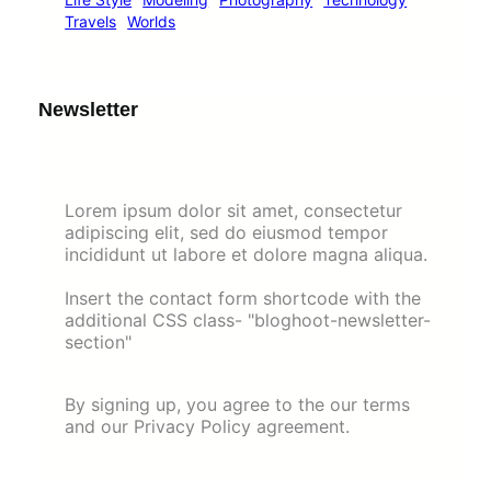
Travels
Worlds
Newsletter
Lorem ipsum dolor sit amet, consectetur
adipiscing elit, sed do eiusmod tempor
incididunt ut labore et dolore magna aliqua.
Insert the contact form shortcode with the
additional CSS class- "bloghoot-newsletter-
section"
By signing up, you agree to the our terms
and our Privacy Policy agreement.