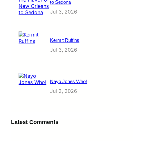
to Sedona
Jul 3, 2026
Kermit Ruffins
Jul 3, 2026
Nayo Jones Who!
Jul 2, 2026
Latest Comments