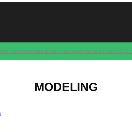
dale Jazz Fest
Make Donations
Magazines
New Orleans
602 
MODELING