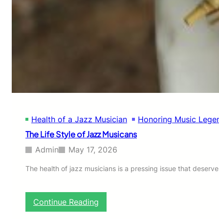
’
s
V
i
s
i
o
n
t
o
U
n
Health of a Jazz Musician
Honoring Music Lege
i
t
The Life Style of Jazz Musicans
e
N
Admin
May 17, 2026
o
r
The health of jazz musicians is a pressing issue that deserve
t
h
e
:
Continue Reading
r
T
n