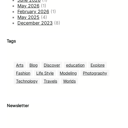
May 2026
(1)
February 2026
(1)
May 2025
(4)
December 2023
(8)
Tags
Arts
Blog
Discover
education
Explore
Fashion
Life Style
Modeling
Photography
Technology
Travels
Worlds
Newsletter