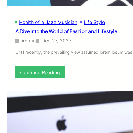
Health of a Jazz Musician
Life Style
A Dive into the World of Fashion and Lifestyle
Admin
Dec 27, 2023
Until recently, the prevailing view assumed lorem ipsum was bo
:
Continue Reading
A
D
i
v
e
i
n
t
o
t