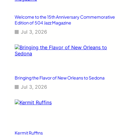
n
F
a
Welcome to the 15th Anniversary Commemorative
s
Edition of 504 Jazz Magazine
h
Jul 3, 2026
i
o
n
a
n
d
L
i
Bringing the Flavor of New Orleans to Sedona
f
Jul 3, 2026
e
s
t
y
l
e
Kermit Ruffins