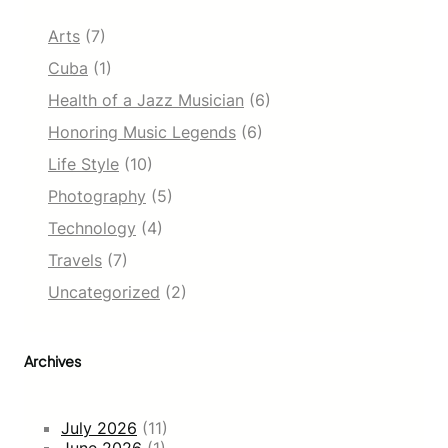
Arts
(7)
Cuba
(1)
Health of a Jazz Musician
(6)
Honoring Music Legends
(6)
Life Style
(10)
Photography
(5)
Technology
(4)
Travels
(7)
Uncategorized
(2)
Archives
July 2026
(11)
June 2026
(1)