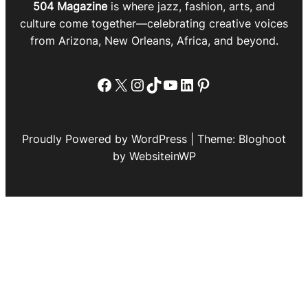
504 Magazine
is where jazz, fashion, arts, and
culture come together—celebrating creative voices
from Arizona, New Orleans, Africa, and beyond.
Facebook
X
Instagram
TikTok
YouTube
LinkedIn
Pinterest
Proudly Powered by WordPress | Theme: Bloghoot
by WebsiteinWP