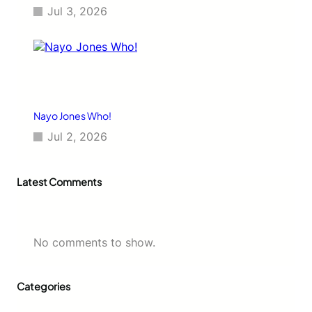
Jul 3, 2026
Nayo Jones Who!
Jul 2, 2026
Latest Comments
No comments to show.
Categories