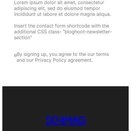
Lorem ipsum dolor sit amet, consectetur
adipiscing elit, sed do eiusmod tempor
incididunt ut labore et dolore magna aliqua.
Insert the contact form shortcode with the
additional CSS class- "bloghoot-newsletter-
section"
By signing up, you agree to the our terms
and our Privacy Policy agreement.
504MAG