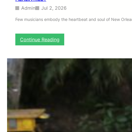
Admin
Jul 2, 2026
Few musicians embody the heartbeat and soul of New Orleans
:
Continue Reading
H
E
R
L
I
N
R
I
L
E
Y