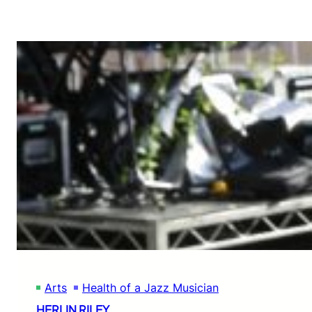
Arts
Health of a Jazz Musician
HERLIN RILEY