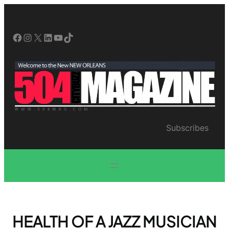
Skip
to
content
Facebook
Instagram
X
LinkedIn
YouTube
TikTok
Subscribes
HEALTH OF A JAZZ MUSICIAN