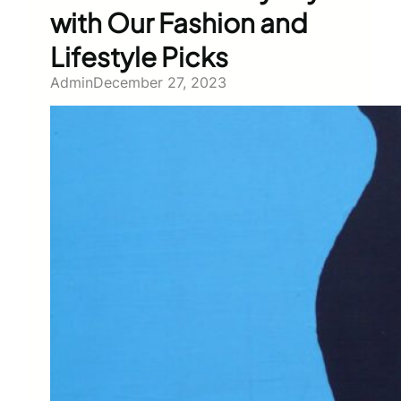
with Our Fashion and
Lifestyle Picks
Admin
December 27, 2023