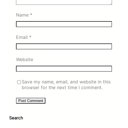
Name
*
Email
*
Website
Save my name, email, and website in this
browser for the next time I comment.
Search