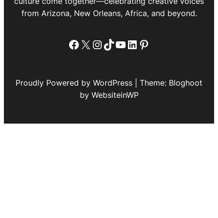
culture come together—celebrating creative voices
from Arizona, New Orleans, Africa, and beyond.
Facebook
X
Instagram
TikTok
YouTube
LinkedIn
Pinterest
Proudly Powered by WordPress | Theme: Bloghoot
by WebsiteinWP