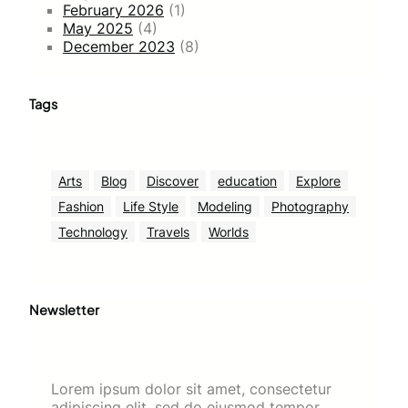
February 2026
(1)
May 2025
(4)
December 2023
(8)
Tags
Arts
Blog
Discover
education
Explore
Fashion
Life Style
Modeling
Photography
Technology
Travels
Worlds
Newsletter
Lorem ipsum dolor sit amet, consectetur
adipiscing elit, sed do eiusmod tempor