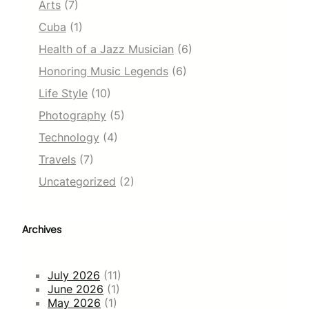
Arts
(7)
Cuba
(1)
Health of a Jazz Musician
(6)
Honoring Music Legends
(6)
Life Style
(10)
Photography
(5)
Technology
(4)
Travels
(7)
Uncategorized
(2)
Archives
July 2026
(11)
June 2026
(1)
May 2026
(1)