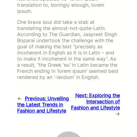
translation to, boringly enough, lorem
ipsum.
One brave soul did take a stab at
translating the almost-not-quite-Latin.
According to The Guardian, Jaspreet Singh
Boparai undertook the challenge with the
goal of making the text “precisely as
incoherent in English as it is in Latin – and
to make it incoherent in the same way”. As
a result, “the Greek ‘eu’ in Latin became the
French ending in ‘lorem ipsum’ seemed best
rendered by an ‘-iendum’ in English.
Next:
Exploring the
←
Previous:
Unveiling
Intersection of
the Latest Trends in
Fashion and Lifestyle
Fashion and Lifestyle
→