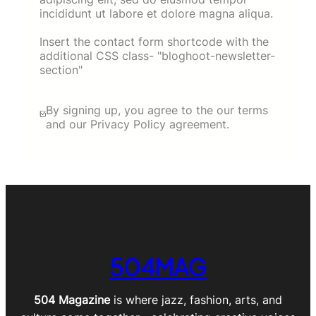
incididunt ut labore et dolore magna aliqua.
Insert the contact form shortcode with the
additional CSS class- "bloghoot-newsletter-
section"
By signing up, you agree to the our terms
and our Privacy Policy agreement.
504MAG
504 Magazine
is where jazz, fashion, arts, and