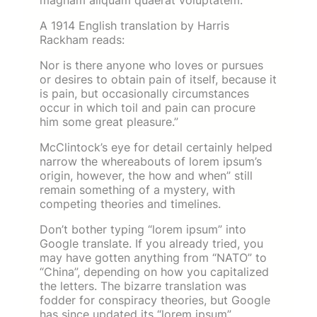
magnam aliquam quaerat voluptatem.
A 1914 English translation by Harris
Rackham reads:
Nor is there anyone who loves or pursues
or desires to obtain pain of itself, because it
is pain, but occasionally circumstances
occur in which toil and pain can procure
him some great pleasure.”
McClintock’s eye for detail certainly helped
narrow the whereabouts of lorem ipsum’s
origin, however, the how and when” still
remain something of a mystery, with
competing theories and timelines.
Don’t bother typing “lorem ipsum” into
Google translate. If you already tried, you
may have gotten anything from “NATO” to
“China”, depending on how you capitalized
the letters. The bizarre translation was
fodder for conspiracy theories, but Google
has since updated its “lorem ipsum”