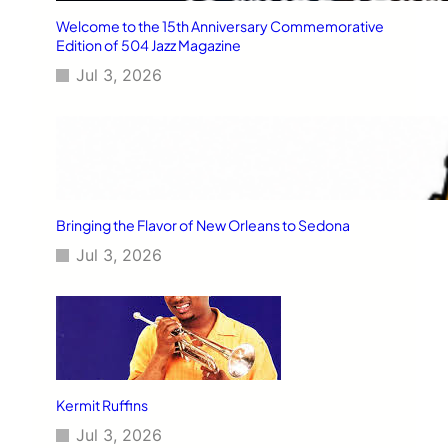
Welcome to the 15th Anniversary Commemorative
Edition of 504 Jazz Magazine
Jul 3, 2026
Bringing the Flavor of New Orleans to Sedona
Jul 3, 2026
Kermit Ruffins
Jul 3, 2026