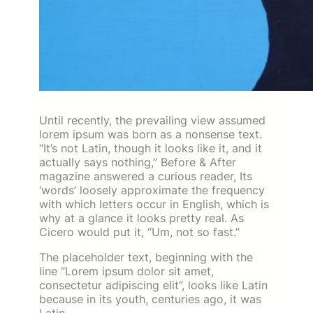
Until recently, the prevailing view assumed
lorem ipsum was born as a nonsense text.
“It’s not Latin, though it looks like it, and it
actually says nothing,” Before & After
magazine answered a curious reader, Its
‘words’ loosely approximate the frequency
with which letters occur in English, which is
why at a glance it looks pretty real. As
Cicero would put it, “Um, not so fast.”
The placeholder text, beginning with the
line “Lorem ipsum dolor sit amet,
consectetur adipiscing elit”, looks like Latin
because in its youth, centuries ago, it was