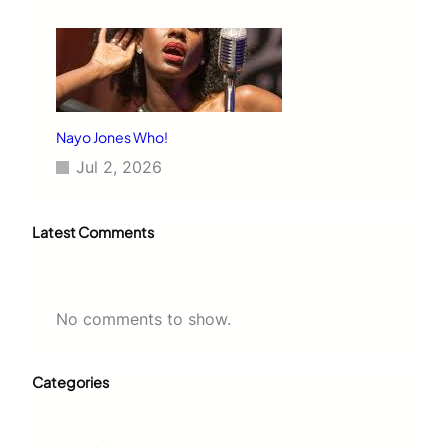
Nayo Jones Who!
Jul 2, 2026
Latest Comments
No comments to show.
Categories