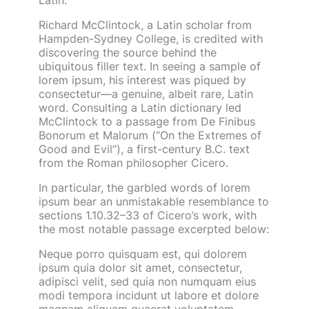
Latin.
Richard McClintock, a Latin scholar from
Hampden-Sydney College, is credited with
discovering the source behind the
ubiquitous filler text. In seeing a sample of
lorem ipsum, his interest was piqued by
consectetur—a genuine, albeit rare, Latin
word. Consulting a Latin dictionary led
McClintock to a passage from De Finibus
Bonorum et Malorum (“On the Extremes of
Good and Evil”), a first-century B.C. text
from the Roman philosopher Cicero.
In particular, the garbled words of lorem
ipsum bear an unmistakable resemblance to
sections 1.10.32–33 of Cicero’s work, with
the most notable passage excerpted below:
Neque porro quisquam est, qui dolorem
ipsum quia dolor sit amet, consectetur,
adipisci velit, sed quia non numquam eius
modi tempora incidunt ut labore et dolore