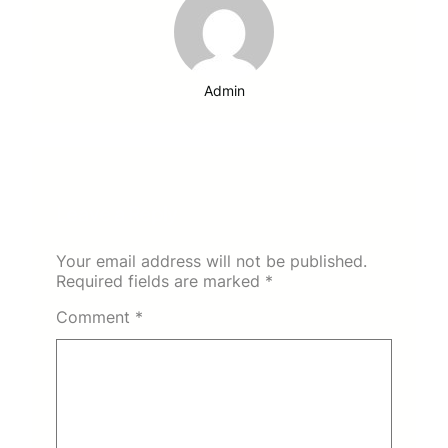
Admin
Leave a Reply
Your email address will not be published.
Required fields are marked
*
Comment
*