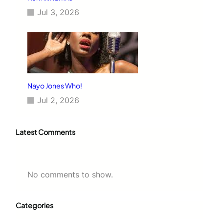
Jul 3, 2026
Nayo Jones Who!
Jul 2, 2026
Latest Comments
No comments to show.
Categories