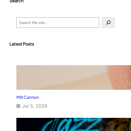
Search
S
e
a
r
c
Latest Posts
h
Milt Cannon
Jul 5, 2026