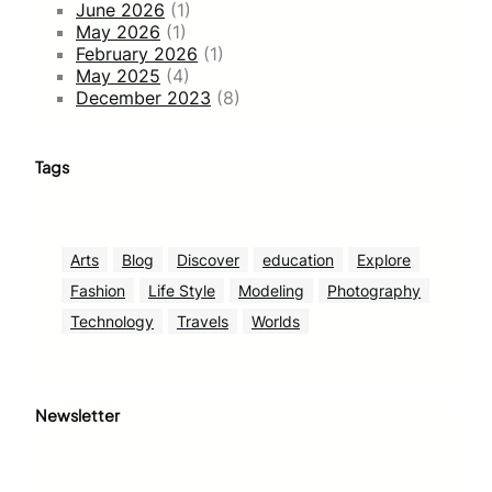
June 2026
(1)
May 2026
(1)
February 2026
(1)
May 2025
(4)
December 2023
(8)
Tags
Arts
Blog
Discover
education
Explore
Fashion
Life Style
Modeling
Photography
Technology
Travels
Worlds
Newsletter