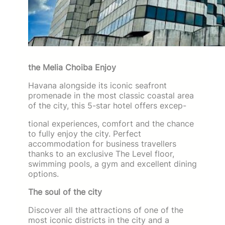
the Melia Choiba Enjoy
Havana alongside its iconic seafront
promenade in the most classic coastal area
of the city, this 5-star hotel offers excep-
tional experiences, comfort and the chance
to fully enjoy the city. Perfect
accommodation for business travellers
thanks to an exclusive The Level floor,
swimming pools, a gym and excellent dining
options.
The soul of the city
Discover all the attractions of one of the
most iconic districts in the city and a