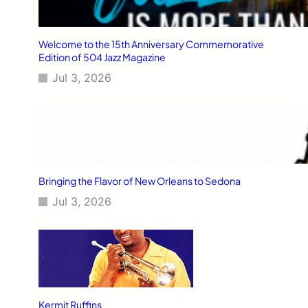
Welcome to the 15th Anniversary Commemorative
Edition of 504 Jazz Magazine
Jul 3, 2026
Bringing the Flavor of New Orleans to Sedona
Jul 3, 2026
Kermit Ruffins