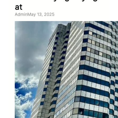
at
Admin
May 13, 2025