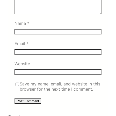
Name
*
Email
*
Website
Save my name, email, and website in this
browser for the next time I comment.