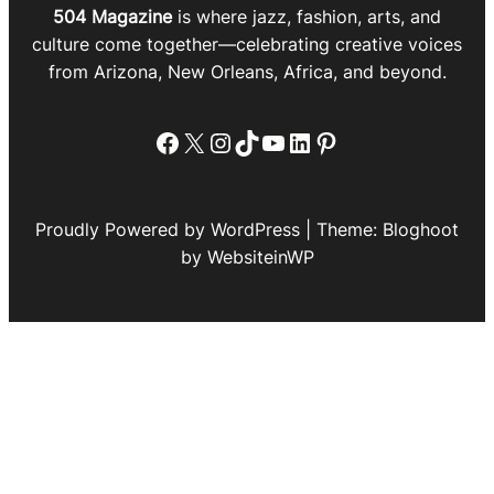
504 Magazine
is where jazz, fashion, arts, and
culture come together—celebrating creative voices
from Arizona, New Orleans, Africa, and beyond.
Facebook
X
Instagram
TikTok
YouTube
LinkedIn
Pinterest
Proudly Powered by WordPress | Theme: Bloghoot
by WebsiteinWP