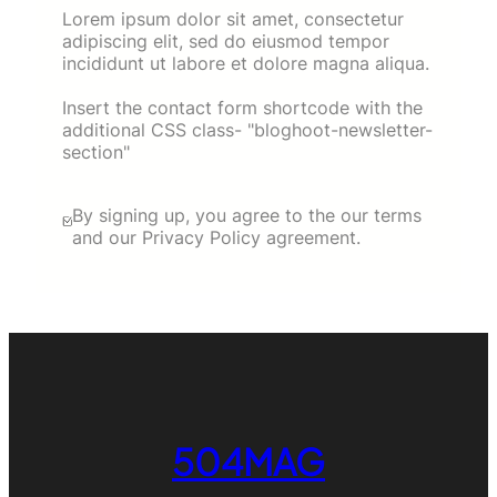
Lorem ipsum dolor sit amet, consectetur
adipiscing elit, sed do eiusmod tempor
incididunt ut labore et dolore magna aliqua.
Insert the contact form shortcode with the
additional CSS class- "bloghoot-newsletter-
section"
By signing up, you agree to the our terms
and our Privacy Policy agreement.
504MAG