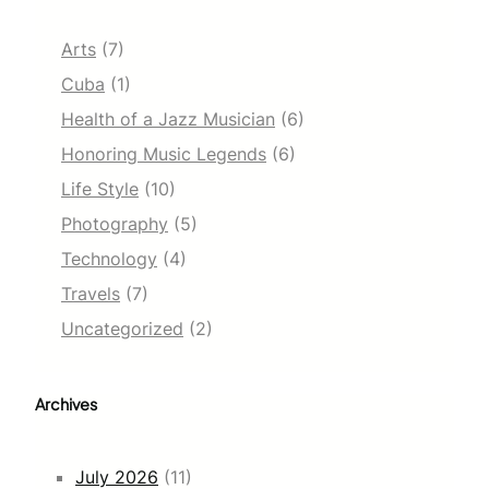
Arts
(7)
Cuba
(1)
Health of a Jazz Musician
(6)
Honoring Music Legends
(6)
Life Style
(10)
Photography
(5)
Technology
(4)
Travels
(7)
Uncategorized
(2)
Archives
July 2026
(11)