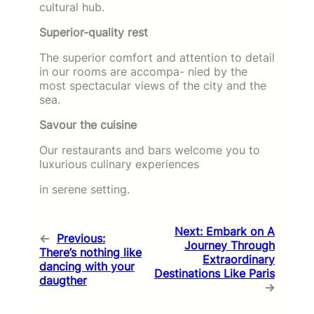
cultural hub.
Superior-quality rest
The superior comfort and attention to detail
in our rooms are accompa- nied by the
most spectacular views of the city and the
sea.
Savour the cuisine
Our restaurants and bars welcome you to
luxurious culinary experiences
in serene setting.
Next:
Embark on A
←
Previous:
Journey Through
There’s nothing like
Extraordinary
dancing with your
Destinations Like Paris
daugther
→