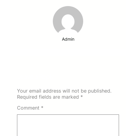
Admin
Leave a Reply
Your email address will not be published.
Required fields are marked
*
Comment
*