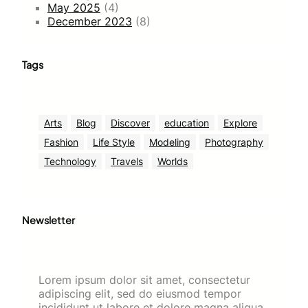
May 2025
(4)
December 2023
(8)
Tags
Arts
Blog
Discover
education
Explore
Fashion
Life Style
Modeling
Photography
Technology
Travels
Worlds
Newsletter
Lorem ipsum dolor sit amet, consectetur
adipiscing elit, sed do eiusmod tempor
incididunt ut labore et dolore magna aliqua.