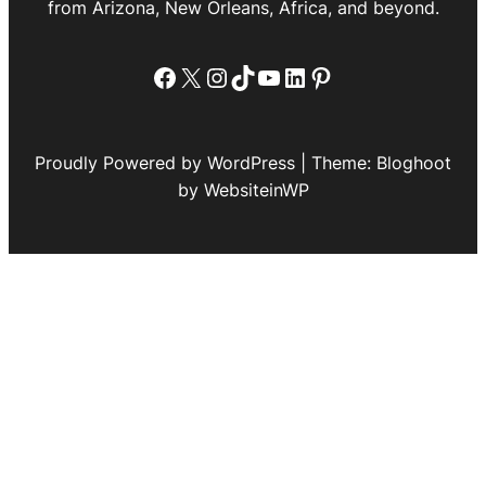
from Arizona, New Orleans, Africa, and beyond.
Facebook
X
Instagram
TikTok
YouTube
LinkedIn
Pinterest
Proudly Powered by WordPress | Theme: Bloghoot
by WebsiteinWP