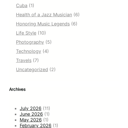
Cuba
(1)
Health of a Jazz Musician
(6)
Honoring Music Legends
(6)
Life Style
(10)
Photography
(5)
Technology
(4)
Travels
(7)
Uncategorized
(2)
Archives
July 2026
(11)
June 2026
(1)
May 2026
(1)
February 2026
(1)