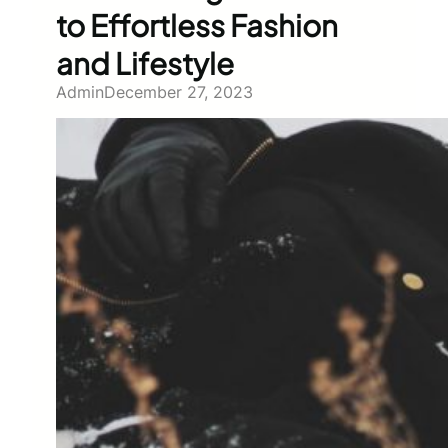
to Effortless Fashion
and Lifestyle
Admin
December 27, 2023