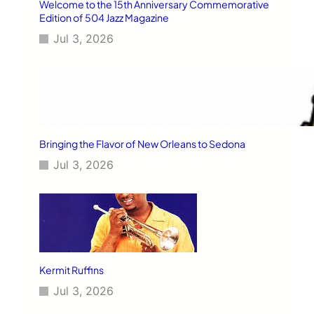
Welcome to the 15th Anniversary Commemorative
Edition of 504 Jazz Magazine
Jul 3, 2026
Bringing the Flavor of New Orleans to Sedona
Jul 3, 2026
Kermit Ruffins
Jul 3, 2026