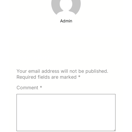
Admin
Leave a Reply
Your email address will not be published.
Required fields are marked
*
Comment
*