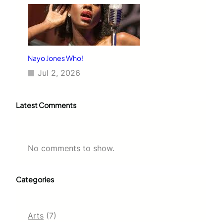
Nayo Jones Who!
Jul 2, 2026
Latest Comments
No comments to show.
Categories
Arts
(7)