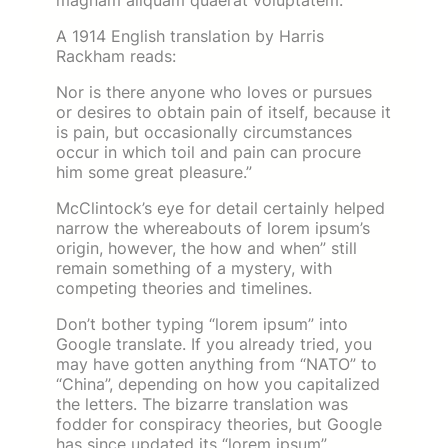
magnam aliquam quaerat voluptatem.
A 1914 English translation by Harris
Rackham reads:
Nor is there anyone who loves or pursues
or desires to obtain pain of itself, because it
is pain, but occasionally circumstances
occur in which toil and pain can procure
him some great pleasure.”
McClintock’s eye for detail certainly helped
narrow the whereabouts of lorem ipsum’s
origin, however, the how and when” still
remain something of a mystery, with
competing theories and timelines.
Don’t bother typing “lorem ipsum” into
Google translate. If you already tried, you
may have gotten anything from “NATO” to
“China”, depending on how you capitalized
the letters. The bizarre translation was
fodder for conspiracy theories, but Google
has since updated its “lorem ipsum”