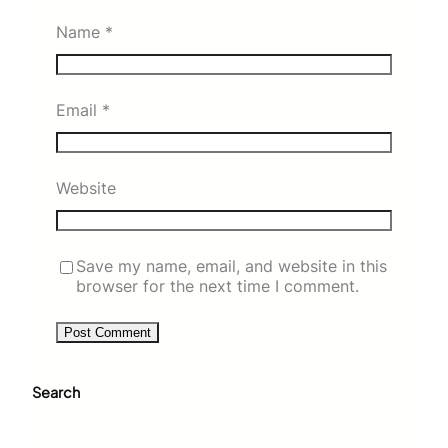
Name
*
Email
*
Website
Save my name, email, and website in this
browser for the next time I comment.
Search