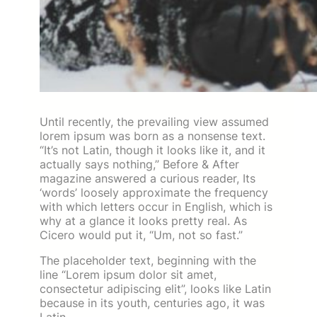
Until recently, the prevailing view assumed
lorem ipsum was born as a nonsense text.
“It’s not Latin, though it looks like it, and it
actually says nothing,” Before & After
magazine answered a curious reader, Its
‘words’ loosely approximate the frequency
with which letters occur in English, which is
why at a glance it looks pretty real. As
Cicero would put it, “Um, not so fast.”
The placeholder text, beginning with the
line “Lorem ipsum dolor sit amet,
consectetur adipiscing elit”, looks like Latin
because in its youth, centuries ago, it was