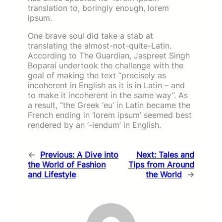
translation to, boringly enough, lorem
ipsum.
One brave soul did take a stab at
translating the almost-not-quite-Latin.
According to The Guardian, Jaspreet Singh
Boparai undertook the challenge with the
goal of making the text “precisely as
incoherent in English as it is in Latin – and
to make it incoherent in the same way”. As
a result, “the Greek ‘eu’ in Latin became the
French ending in ‘lorem ipsum’ seemed best
rendered by an ‘-iendum’ in English.
←
Previous:
A Dive into
Next:
Tales and
the World of Fashion
Tips from Around
and Lifestyle
the World
→