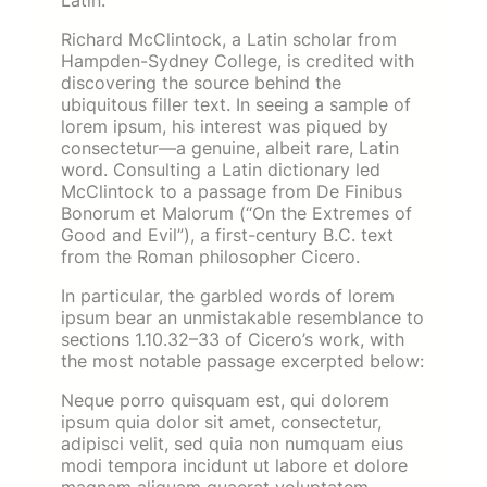
Latin.
Richard McClintock, a Latin scholar from
Hampden-Sydney College, is credited with
discovering the source behind the
ubiquitous filler text. In seeing a sample of
lorem ipsum, his interest was piqued by
consectetur—a genuine, albeit rare, Latin
word. Consulting a Latin dictionary led
McClintock to a passage from De Finibus
Bonorum et Malorum (“On the Extremes of
Good and Evil”), a first-century B.C. text
from the Roman philosopher Cicero.
In particular, the garbled words of lorem
ipsum bear an unmistakable resemblance to
sections 1.10.32–33 of Cicero’s work, with
the most notable passage excerpted below:
Neque porro quisquam est, qui dolorem
ipsum quia dolor sit amet, consectetur,
adipisci velit, sed quia non numquam eius
modi tempora incidunt ut labore et dolore