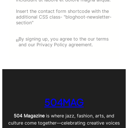
Insert the contact form shortcode with the
additional CSS class- "bloghoot-newsletter-
section"
By signing up, you agree to the our terms
and our Privacy Policy agreement.
504MAG
504 Magazine
is where jazz, fashion, arts, and
culture come together—celebrating creative voices