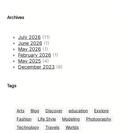
Archives
July 2026
(11)
June 2026
(1)
May 2026
(1)
February 2026
(1)
May 2025
(4)
December 2023
(8)
Tags
Arts
Blog
Discover
education
Explore
Fashion
Life Style
Modeling
Photography
Technology
Travels
Worlds