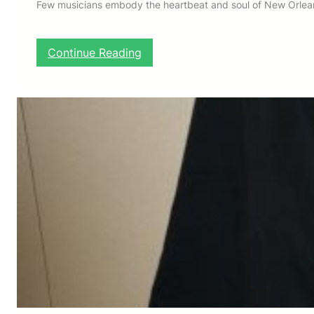
Few musicians embody the heartbeat and soul of New Orleans
:
Continue Reading
H
E
R
L
I
N
R
I
L
E
Y