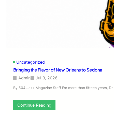
o
t
h
e
1
5
t
h
A
n
n
i
Uncategorized
v
e
Bringing the Flavor of New Orleans to Sedona
r
s
Admin
Jul 3, 2026
a
r
By 504 Jazz Magazine Staff For more than fifteen years, Dr.
y
C
o
:
Continue Reading
m
B
m