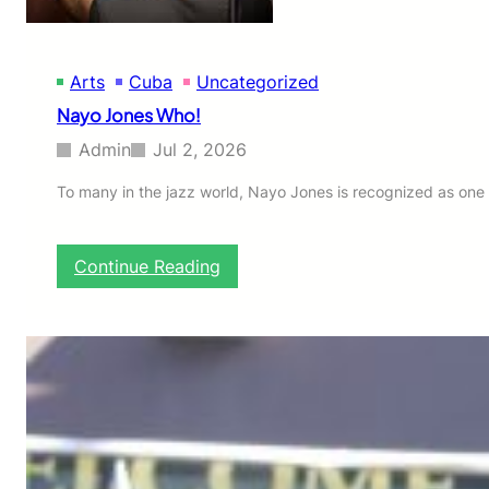
Arts
Cuba
Uncategorized
Nayo Jones Who!
Admin
Jul 2, 2026
To many in the jazz world, Nayo Jones is recognized as one 
:
Continue Reading
N
a
y
o
J
o
n
e
s
W