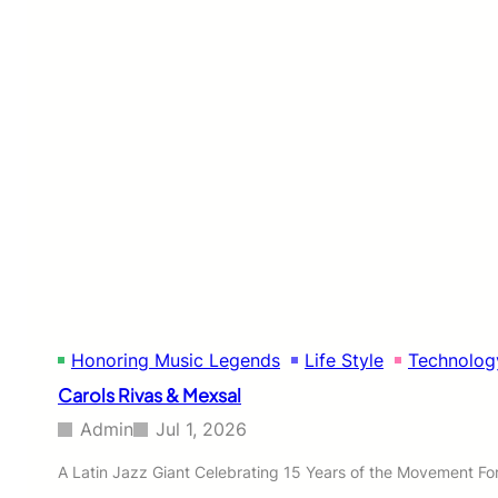
o
n
e
s
’
s
V
i
s
i
o
n
t
o
U
n
Honoring Music Legends
Life Style
Technolog
i
t
Carols Rivas & Mexsal
e
N
Admin
Jul 1, 2026
o
r
A Latin Jazz Giant Celebrating 15 Years of the Movement For 
t