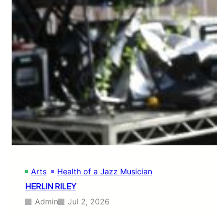
A
L
D
H
A
R
R
I
S
O
N
Arts
Health of a Jazz Musician
HERLIN RILEY
Admin
Jul 2, 2026