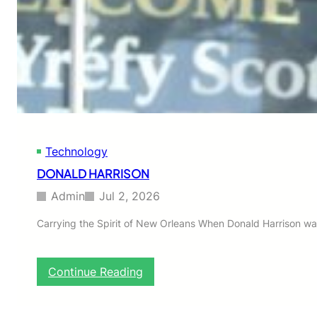
h
o
!
Technology
DONALD HARRISON
Admin
Jul 2, 2026
Carrying the Spirit of New Orleans When Donald Harrison wa
:
Continue Reading
D
O
N