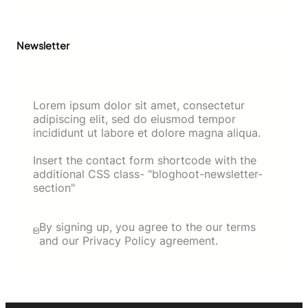
Newsletter
Lorem ipsum dolor sit amet, consectetur
adipiscing elit, sed do eiusmod tempor
incididunt ut labore et dolore magna aliqua.
Insert the contact form shortcode with the
additional CSS class- "bloghoot-newsletter-
section"
By signing up, you agree to the our terms
and our Privacy Policy agreement.