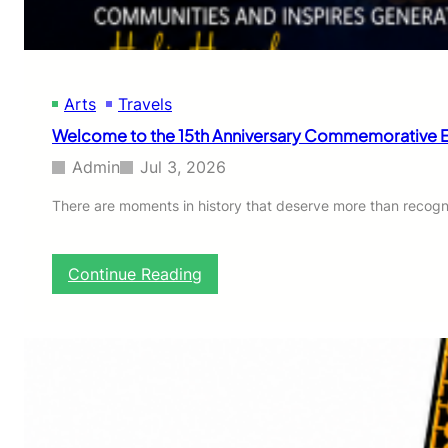
Arts
Travels
Welcome to the 15th Anniversary Commemorative Ed
Admin
Jul 3, 2026
There are moments in history that deserve more than recog
:
Continue Reading
W
e
l
c
o
m
e
t