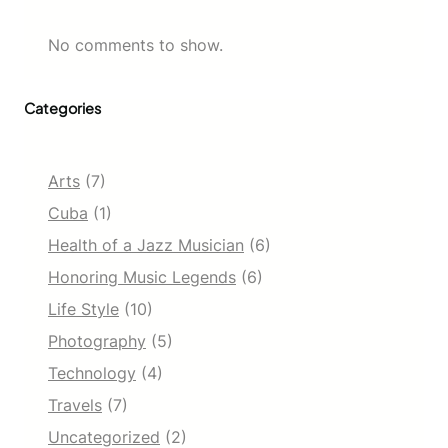
No comments to show.
Categories
Arts
(7)
Cuba
(1)
Health of a Jazz Musician
(6)
Honoring Music Legends
(6)
Life Style
(10)
Photography
(5)
Technology
(4)
Travels
(7)
Uncategorized
(2)