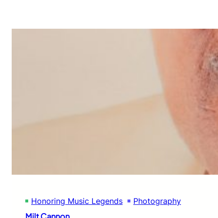
Honoring Music Legends
Photography
Milt Cannon