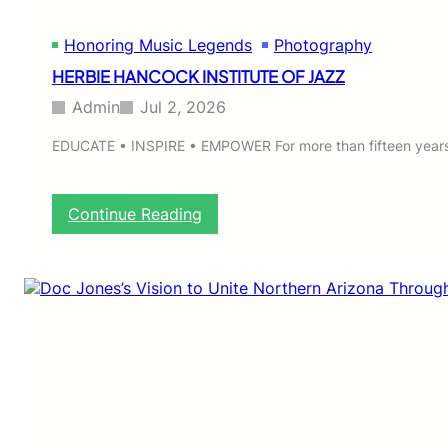
Honoring Music Legends
Photography
HERBIE HANCOCK INSTITUTE OF JAZZ
Admin
Jul 2, 2026
EDUCATE • INSPIRE • EMPOWER For more than fifteen years,
:
Continue Reading
H
E
R
B
I
E
H
A
N
C
O