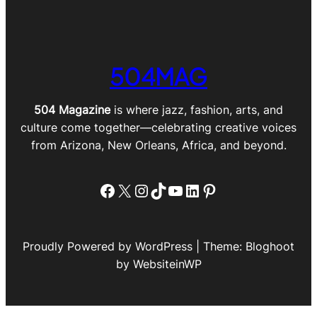
504MAG
504 Magazine
is where jazz, fashion, arts, and
culture come together—celebrating creative voices
from Arizona, New Orleans, Africa, and beyond.
Facebook
X
Instagram
TikTok
YouTube
LinkedIn
Pinterest
Proudly Powered by WordPress | Theme: Bloghoot
by WebsiteinWP