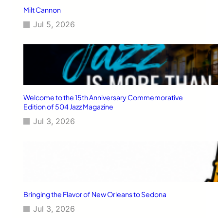
Milt Cannon
Jul 5, 2026
Welcome to the 15th Anniversary Commemorative
Edition of 504 Jazz Magazine
Jul 3, 2026
Bringing the Flavor of New Orleans to Sedona
Jul 3, 2026