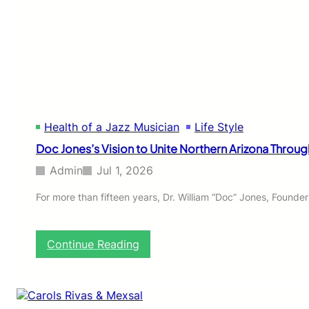
C
K
I
N
S
T
I
T
U
Health of a Jazz Musician
Life Style
T
E
Doc Jones’s Vision to Unite Northern Arizona Throug
O
F
Admin
Jul 1, 2026
J
A
For more than fifteen years, Dr. William “Doc” Jones, Founde
Z
Z
:
Continue Reading
D
o
c
J