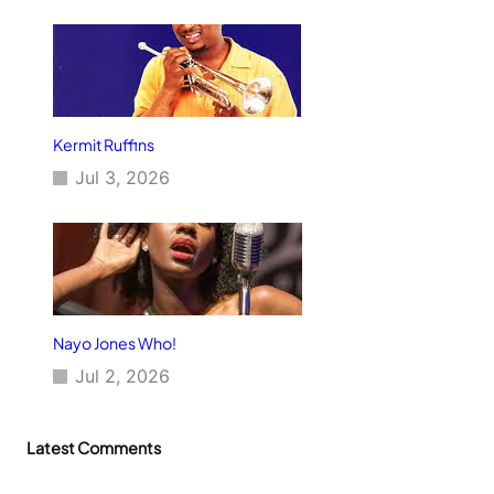
Kermit Ruffins
Jul 3, 2026
Nayo Jones Who!
Jul 2, 2026
Latest Comments