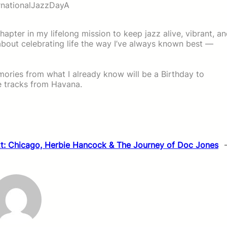
rnationalJazzDayA
chapter in my lifelong mission to keep jazz alive, vibrant, a
’s about celebrating life the way I’ve always known best —
emories from what I already know will be a Birthday to
 tracks from Havana.
t:
Chicago, Herbie Hancock & The Journey of Doc Jones