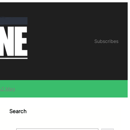
Subscribes
AZ Mag
Search