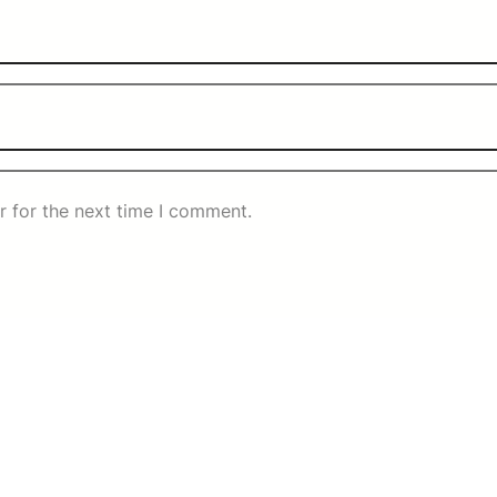
r for the next time I comment.