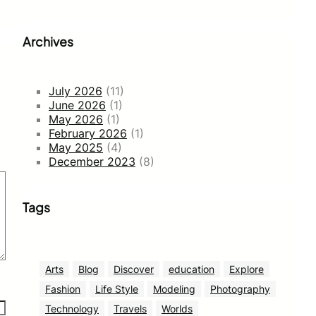
Archives
July 2026
(11)
June 2026
(1)
May 2026
(1)
February 2026
(1)
May 2025
(4)
December 2023
(8)
Tags
Arts
Blog
Discover
education
Explore
Fashion
Life Style
Modeling
Photography
Technology
Travels
Worlds