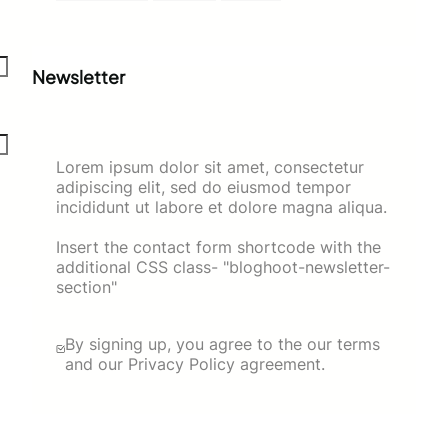
Newsletter
Lorem ipsum dolor sit amet, consectetur
adipiscing elit, sed do eiusmod tempor
incididunt ut labore et dolore magna aliqua.
Insert the contact form shortcode with the
additional CSS class- "bloghoot-newsletter-
section"
By signing up, you agree to the our terms
and our Privacy Policy agreement.