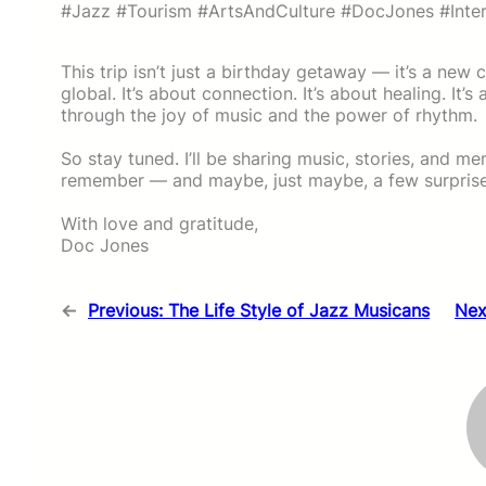
#Jazz #Tourism #ArtsAndCulture #DocJones #Inte
This trip isn’t just a birthday getaway — it’s a new 
global. It’s about connection. It’s about healing. It
through the joy of music and the power of rhythm.
So stay tuned. I’ll be sharing music, stories, and m
remember — and maybe, just maybe, a few surprise
With love and gratitude,
Doc Jones
←
Previous:
The Life Style of Jazz Musicans
Nex