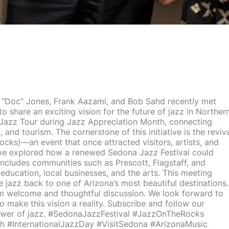
m “Doc” Jones, Frank Aazami, and Bob Sahd recently met
 share an exciting vision for the future of jazz in Norther
a Jazz Tour during Jazz Appreciation Month, connecting
and tourism. The cornerstone of this initiative is the reviv
cks)—an event that once attracted visitors, artists, and
, we explored how a renewed Sedona Jazz Festival could
includes communities such as Prescott, Flagstaff, and
 education, local businesses, and the arts. This meeting
ve jazz back to one of Arizona’s most beautiful destinations.
m welcome and thoughtful discussion. We look forward to
 make this vision a reality. Subscribe and follow our
power of jazz. #SedonaJazzFestival #JazzOnTheRocks
 #InternationalJazzDay #VisitSedona #ArizonaMusic