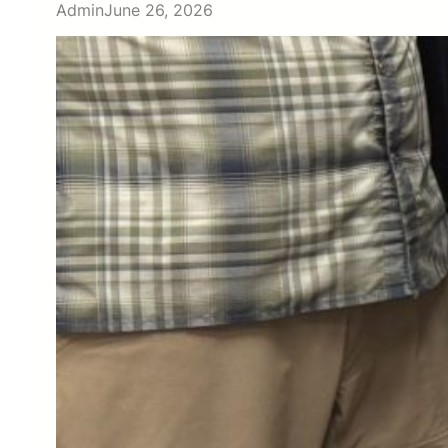
Admin
June 26, 2026