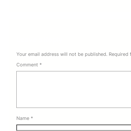
Leave a Reply
Your email address will not be published.
Required 
Comment
*
Name
*