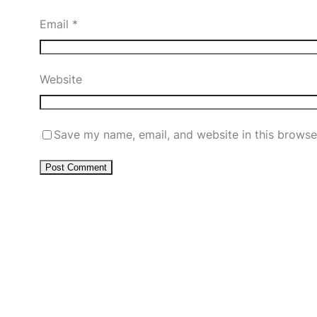
Email
*
Website
Save my name, email, and website in this browse