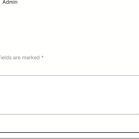
Admin
fields are marked
*