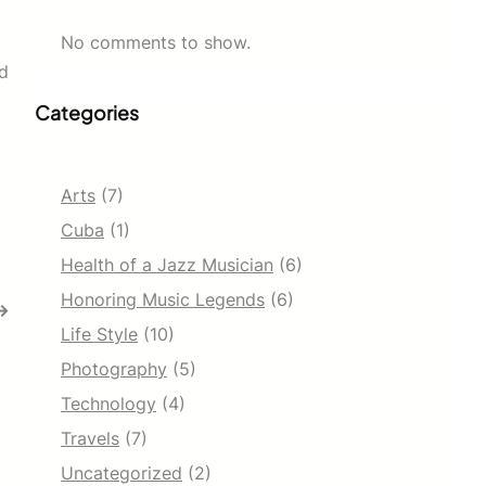
No comments to show.
nd
Categories
Arts
(7)
Cuba
(1)
Health of a Jazz Musician
(6)
Honoring Music Legends
(6)
→
Life Style
(10)
Photography
(5)
Technology
(4)
Travels
(7)
Uncategorized
(2)