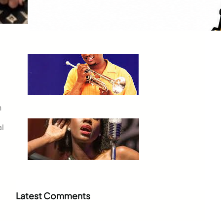
Orleans to Sedona
Jul 3, 2026
Kermit Ruffins
Jul 3, 2026
n
al
Nayo Jones Who!
Jul 2, 2026
Latest Comments