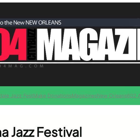
dale Jazz Fest
Make Donations
Magazines
New Orleans
602 
 Jazz Festival