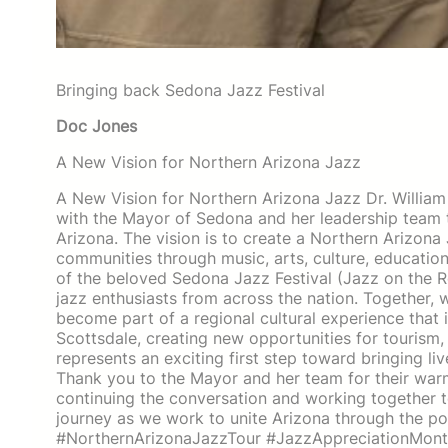
Bringing back Sedona Jazz Festival
Doc Jones
A New Vision for Northern Arizona Jazz
A New Vision for Northern Arizona Jazz Dr. Willia
with the Mayor of Sedona and her leadership team to
Arizona. The vision is to create a Northern Arizon
communities through music, arts, culture, education, 
of the beloved Sedona Jazz Festival (Jazz on the Ro
jazz enthusiasts from across the nation. Together
become part of a regional cultural experience that 
Scottsdale, creating new opportunities for tourism,
represents an exciting first step toward bringing li
Thank you to the Mayor and her team for their war
continuing the conversation and working together to
journey as we work to unite Arizona through the 
#NorthernArizonaJazzTour #JazzAppreciationMonth