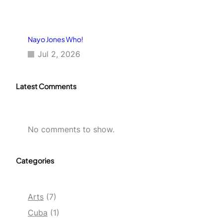
Nayo Jones Who!
Jul 2, 2026
Latest Comments
No comments to show.
Categories
Arts
(7)
Cuba
(1)