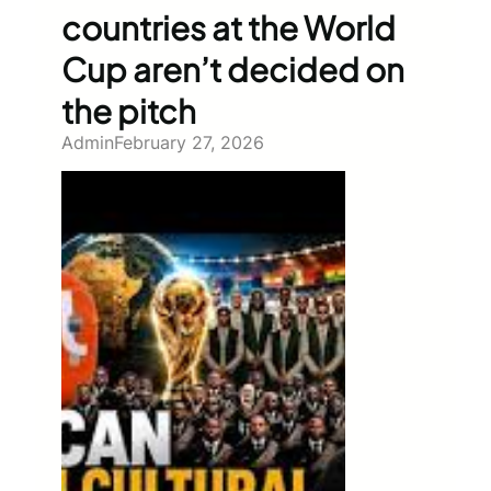
countries at the World
Cup aren’t decided on
the pitch
Admin
February 27, 2026