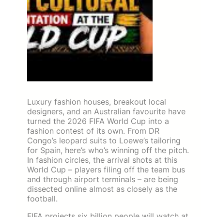
Luxury fashion houses, breakout local
designers, and an Australian favourite have
turned the 2026 FIFA World Cup into a
fashion contest of its own. From DR
Congo’s leopard suits to Loewe’s tailoring
for Spain, here’s who’s winning off the pitch.
In fashion circles, the arrival shots at this
World Cup – players filing off the team bus
and through airport terminals – are being
dissected online almost as closely as the
football.
FIFA projects six billion people will watch at