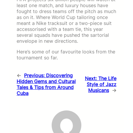
least one match, and luxury houses have
fought to dress teams off the pitch as much
as on it. Where World Cup tailoring once
meant a Nike tracksuit or a two-piece suit
accessorised with a team tie, this year
several squads have pushed the sartorial
envelope in new directions.
Here’s some of our favourite looks from the
tournament so far.
←
Previous:
Discovering
Next:
The Life
Hidden Gems and Cultural
Style of Jazz
Tales & Tips from Around
Musicans
→
Cuba