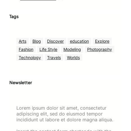
Tags
Arts
Blog
Discover
education
Explore
Fashion
Life Style
Modeling
Photography
Technology
Travels
Worlds
Newsletter
Lorem ipsum dolor sit amet, consectetur
adipiscing elit, sed do eiusmod tempor
incididunt ut labore et dolore magna aliqua.