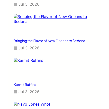
Jul 3, 2026
Bringing the Flavor of New Orleans to Sedona
Jul 3, 2026
Kermit Ruffins
Jul 3, 2026