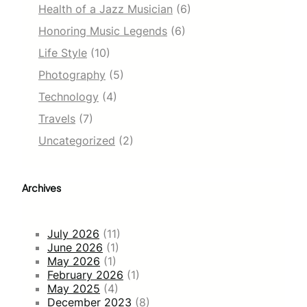
Health of a Jazz Musician
(6)
Honoring Music Legends
(6)
Life Style
(10)
Photography
(5)
Technology
(4)
Travels
(7)
Uncategorized
(2)
Archives
July 2026
(11)
June 2026
(1)
May 2026
(1)
February 2026
(1)
May 2025
(4)
December 2023
(8)