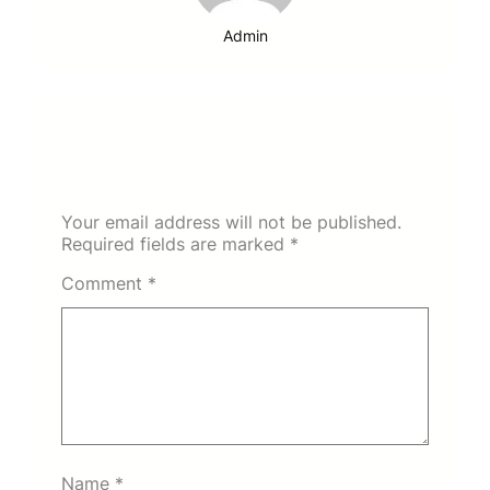
Admin
Leave a Reply
Your email address will not be published.
Required fields are marked
*
Comment
*
Name
*