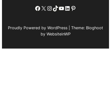
Facebook
X
Instagram
TikTok
YouTube
LinkedIn
Pinterest
Proudly Powered by WordPress | Theme: Bloghoot
by WebsiteinWP