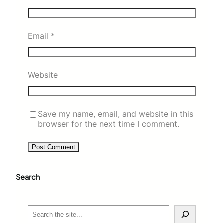
Email
*
Website
Save my name, email, and website in this
browser for the next time I comment.
Search
S
e