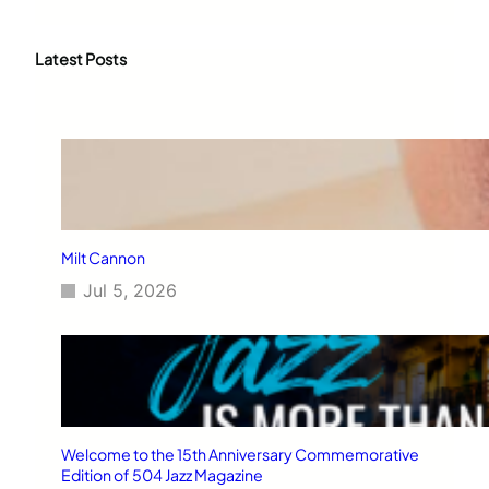
a
r
c
Latest Posts
h
Milt Cannon
Jul 5, 2026
Welcome to the 15th Anniversary Commemorative
Edition of 504 Jazz Magazine