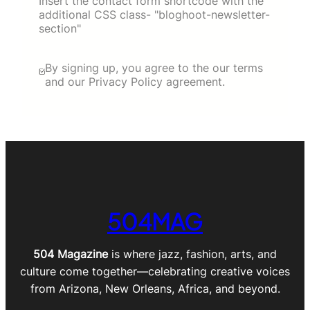
Insert the contact form shortcode with the
additional CSS class- "bloghoot-newsletter-
section"
By signing up, you agree to the our terms
and our Privacy Policy agreement.
504MAG
504 Magazine
is where jazz, fashion, arts, and
culture come together—celebrating creative voices
from Arizona, New Orleans, Africa, and beyond.