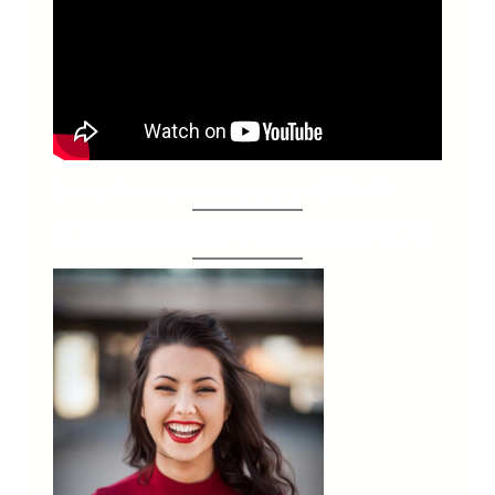
Book before this weekend and take 20% off!*
SCHEDULE YOUR APPOINTMENT NOW