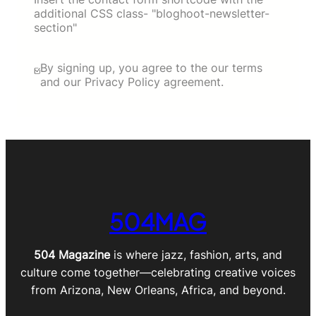
additional CSS class- "bloghoot-newsletter-
section"
By signing up, you agree to the our terms
and our Privacy Policy agreement.
504MAG
504 Magazine
is where jazz, fashion, arts, and
culture come together—celebrating creative voices
from Arizona, New Orleans, Africa, and beyond.