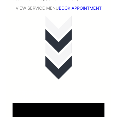
VIEW SERVICE MENU
BOOK APPOINTMENT
What are the benefits of our
services?