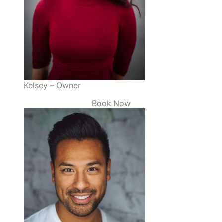
Kelsey – Owner
Book Now