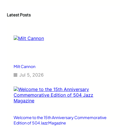
a
r
c
Latest Posts
h
Milt Cannon
Jul 5, 2026
Welcome to the 15th Anniversary Commemorative
Edition of 504 Jazz Magazine