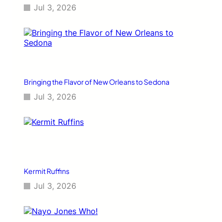
Jul 3, 2026
Bringing the Flavor of New Orleans to Sedona
Jul 3, 2026
Kermit Ruffins
Jul 3, 2026