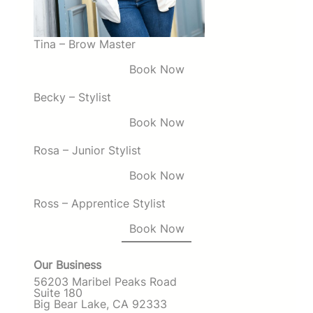
Tina – Brow Master
Book Now
Becky – Stylist
Book Now
Rosa – Junior Stylist
Book Now
Ross – Apprentice Stylist
Book Now
Our Business
56203 Maribel Peaks Road
Suite 180
Big Bear Lake, CA 92333