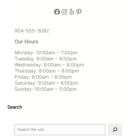
Facebook
Instagram
Yelp
Pinterest
904-555-3092
Our Hours
Monday: 10:00am – 7:00pm
Tuesday: 9:00am – 8:00pm
Wednesday: 9:00am – 8:00pm
Thursday: 9:00am – 8:00pm
Friday: 9:00am – 8:00pm
Saturday: 9:00am – 6:00pm
Sunday: 10:00am – 5:00pm
Search
S
e