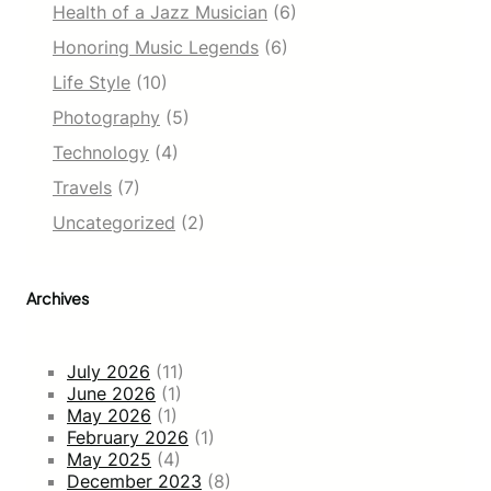
Health of a Jazz Musician
(6)
Honoring Music Legends
(6)
Life Style
(10)
Photography
(5)
Technology
(4)
Travels
(7)
Uncategorized
(2)
Archives
July 2026
(11)
June 2026
(1)
May 2026
(1)
February 2026
(1)
May 2025
(4)
December 2023
(8)