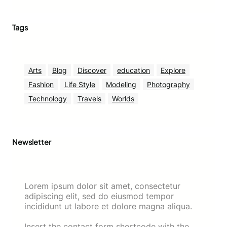
Tags
Arts
Blog
Discover
education
Explore
Fashion
Life Style
Modeling
Photography
Technology
Travels
Worlds
Newsletter
Lorem ipsum dolor sit amet, consectetur
adipiscing elit, sed do eiusmod tempor
incididunt ut labore et dolore magna aliqua.
Insert the contact form shortcode with the