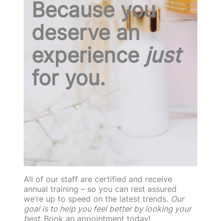
Because you
deserve an
experience
just
for you.
All of our staff are certified and receive
annual training – so you can rest assured
we’re up to speed on the latest trends.
Our
goal is to help you feel better by looking your
best.
Book an appointment today!