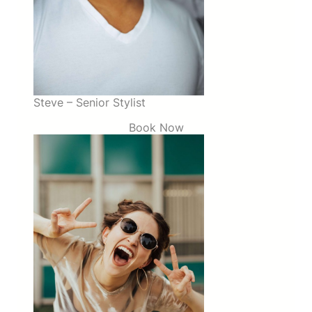
Steve – Senior Stylist
Book Now