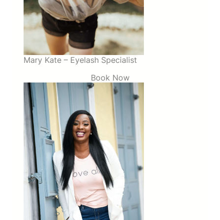
Mary Kate – Eyelash Specialist
Book Now