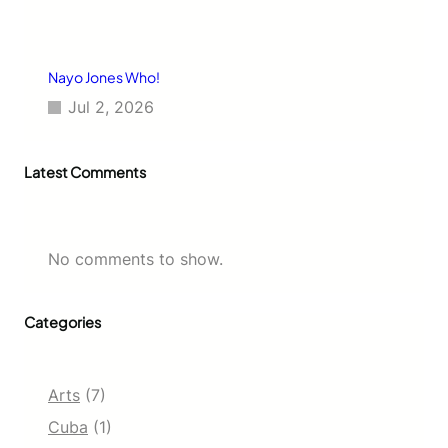
Nayo Jones Who!
Jul 2, 2026
Latest Comments
No comments to show.
Categories
Arts
(7)
Cuba
(1)