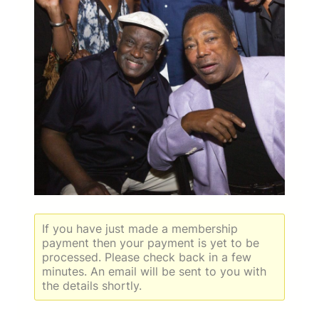
If you have just made a membership
payment then your payment is yet to be
processed. Please check back in a few
minutes. An email will be sent to you with
the details shortly.