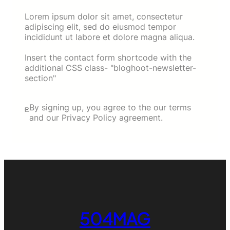
Lorem ipsum dolor sit amet, consectetur
adipiscing elit, sed do eiusmod tempor
incididunt ut labore et dolore magna aliqua.
Insert the contact form shortcode with the
additional CSS class- "bloghoot-newsletter-
section"
By signing up, you agree to the our terms
and our Privacy Policy agreement.
504MAG