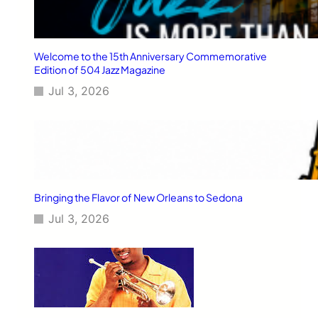
Welcome to the 15th Anniversary Commemorative
Edition of 504 Jazz Magazine
Jul 3, 2026
Bringing the Flavor of New Orleans to Sedona
Jul 3, 2026