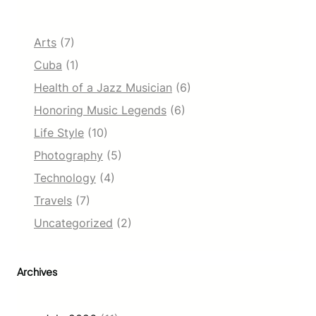
Arts
(7)
Cuba
(1)
Health of a Jazz Musician
(6)
Honoring Music Legends
(6)
Life Style
(10)
Photography
(5)
Technology
(4)
Travels
(7)
Uncategorized
(2)
Archives