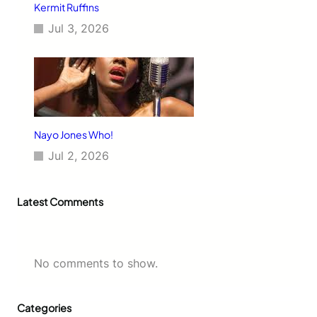
Kermit Ruffins
Jul 3, 2026
Nayo Jones Who!
Jul 2, 2026
Latest Comments
No comments to show.
Categories