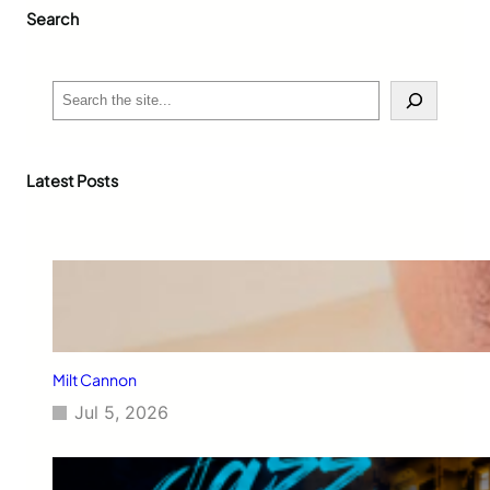
Search
S
e
a
r
c
Latest Posts
h
Milt Cannon
Jul 5, 2026