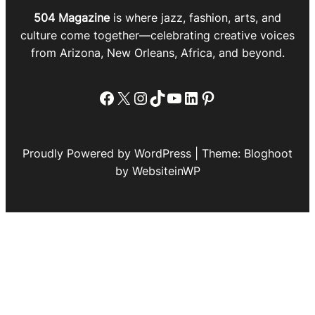
504 Magazine
is where jazz, fashion, arts, and
culture come together—celebrating creative voices
from Arizona, New Orleans, Africa, and beyond.
Facebook
X
Instagram
TikTok
YouTube
LinkedIn
Pinterest
Proudly Powered by WordPress | Theme: Bloghoot
by WebsiteinWP