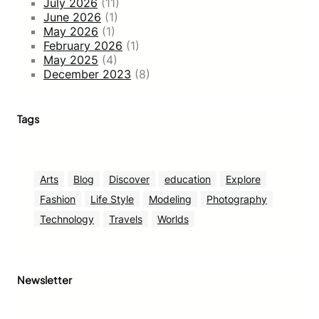
July 2026
(11)
June 2026
(1)
May 2026
(1)
February 2026
(1)
May 2025
(4)
December 2023
(8)
Tags
Arts
Blog
Discover
education
Explore
Fashion
Life Style
Modeling
Photography
Technology
Travels
Worlds
Newsletter