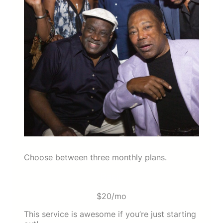
Choose between three monthly plans.
Basic
$20/mo
This service is awesome if you’re just starting