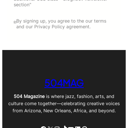
section"
By signing up, you agree to the our terms
and our Privacy Policy agreement.
504MAG
504 Magazine
is where jazz, fashion, arts, and
culture come together—celebrating creative voices
from Arizona, New Orleans, Africa, and beyond.