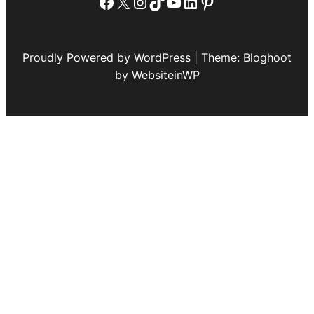
Facebook
X
Instagram
TikTok
YouTube
LinkedIn
Pinterest
Proudly Powered by WordPress | Theme: Bloghoot
by WebsiteinWP