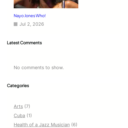
Nayo Jones Who!
Jul 2, 2026
Latest Comments
No comments to show.
Categories
Arts
(7)
Cuba
(1)
Health of a Jazz Musician
(6)