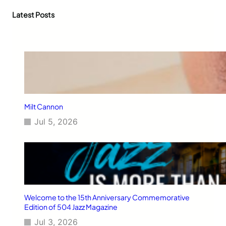
r
c
Latest Posts
h
Milt Cannon
Jul 5, 2026
Welcome to the 15th Anniversary Commemorative
Edition of 504 Jazz Magazine
Jul 3, 2026