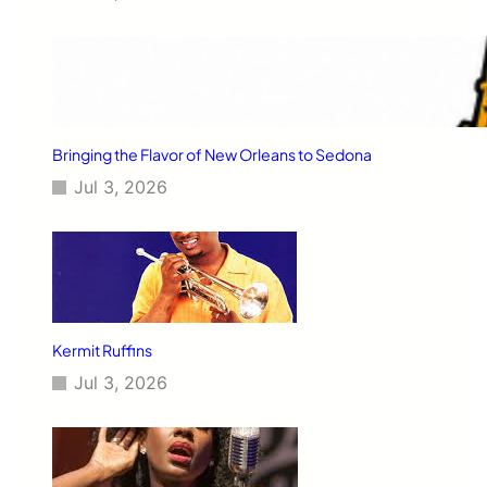
Bringing the Flavor of New Orleans to Sedona
Jul 3, 2026
Kermit Ruffins
Jul 3, 2026