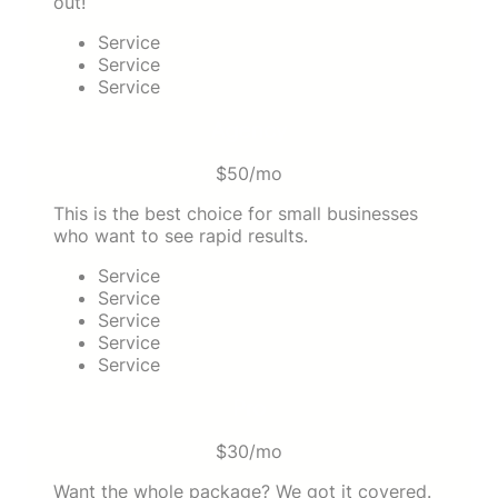
out!
Service
Service
Service
Agency
$50/mo
This is the best choice for small businesses
who want to see rapid results.
Service
Service
Service
Service
Service
Pro
$30/mo
Want the whole package? We got it covered.