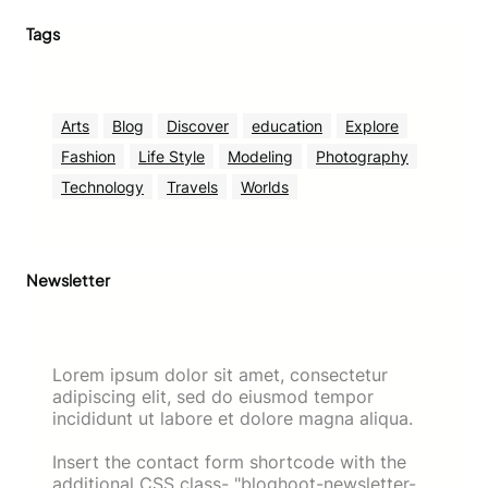
Tags
Arts
Blog
Discover
education
Explore
Fashion
Life Style
Modeling
Photography
Technology
Travels
Worlds
Newsletter
Lorem ipsum dolor sit amet, consectetur
adipiscing elit, sed do eiusmod tempor
incididunt ut labore et dolore magna aliqua.
Insert the contact form shortcode with the
additional CSS class- "bloghoot-newsletter-