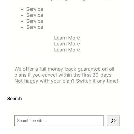
Service
Service
Service
Service
Learn More
Learn More
Learn More
Our Guarantee
We offer a full money-back guarantee on all
plans if you cancel within the first 30-days.
Not happy with your plan? Switch it any time!
Search
S
e
a