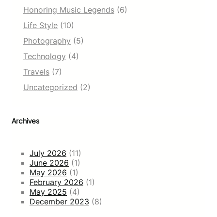
Honoring Music Legends
(6)
Life Style
(10)
Photography
(5)
Technology
(4)
Travels
(7)
Uncategorized
(2)
Archives
July 2026
(11)
June 2026
(1)
May 2026
(1)
February 2026
(1)
May 2025
(4)
December 2023
(8)