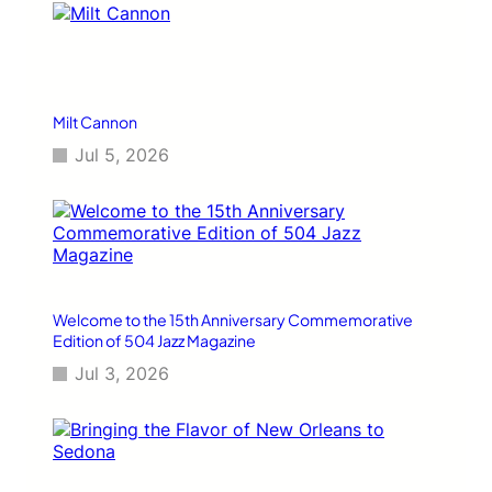
Milt Cannon
Jul 5, 2026
Welcome to the 15th Anniversary Commemorative
Edition of 504 Jazz Magazine
Jul 3, 2026