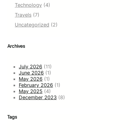
Technology
(4)
Travels
(7)
Uncategorized
(2)
Archives
July 2026
(11)
June 2026
(1)
May 2026
(1)
February 2026
(1)
May 2025
(4)
December 2023
(8)
Tags