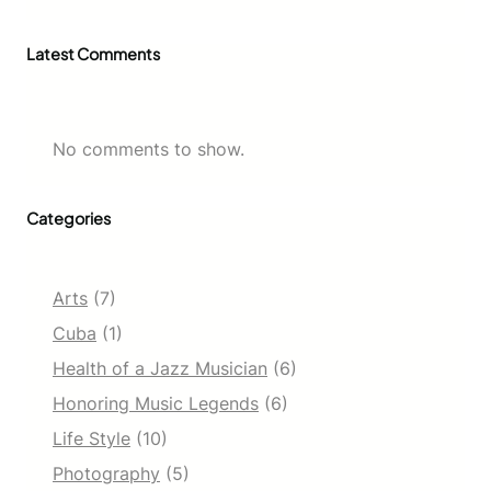
Latest Comments
No comments to show.
Categories
Arts
(7)
Cuba
(1)
Health of a Jazz Musician
(6)
Honoring Music Legends
(6)
Life Style
(10)
Photography
(5)