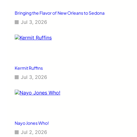
Bringing the Flavor of New Orleans to Sedona
Jul 3, 2026
Kermit Ruffins
Jul 3, 2026
Nayo Jones Who!
Jul 2, 2026