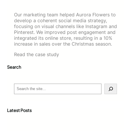
Our marketing team helped Aurora Flowers to
develop a coherent social media strategy,
focusing on visual channels like Instagram and
Pinterest. We improved post engagement and
integrated its online store, resulting in a 10%
increase in sales over the Christmas season.
Read the case study
Search
S
e
a
r
c
Latest Posts
h