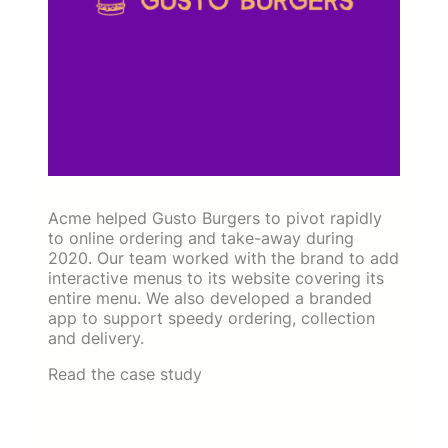
Acme helped Gusto Burgers to pivot rapidly
to online ordering and take-away during
2020. Our team worked with the brand to add
interactive menus to its website covering its
entire menu. We also developed a branded
app to support speedy ordering, collection
and delivery.
Read the case study