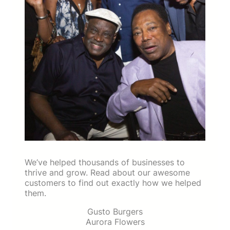
We’ve helped thousands of businesses to
thrive and grow. Read about our awesome
customers to find out exactly how we helped
them.
Gusto Burgers
Aurora Flowers