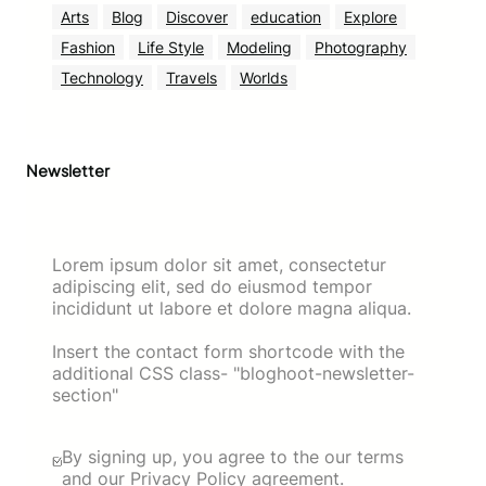
Arts
Blog
Discover
education
Explore
Fashion
Life Style
Modeling
Photography
Technology
Travels
Worlds
Newsletter
Lorem ipsum dolor sit amet, consectetur
adipiscing elit, sed do eiusmod tempor
incididunt ut labore et dolore magna aliqua.
Insert the contact form shortcode with the
additional CSS class- "bloghoot-newsletter-
section"
By signing up, you agree to the our terms
and our Privacy Policy agreement.