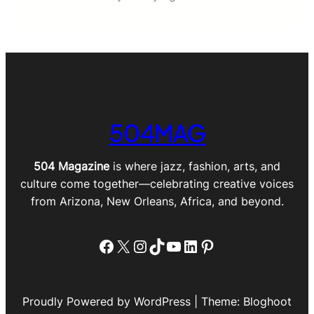
504MAG
504 Magazine
is where jazz, fashion, arts, and
culture come together—celebrating creative voices
from Arizona, New Orleans, Africa, and beyond.
Facebook
X
Instagram
TikTok
YouTube
LinkedIn
Pinterest
Proudly Powered by WordPress | Theme: Bloghoot