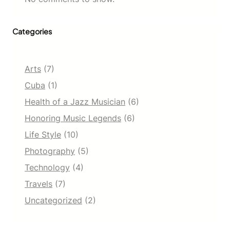
Categories
Arts
(7)
Cuba
(1)
Health of a Jazz Musician
(6)
Honoring Music Legends
(6)
Life Style
(10)
Photography
(5)
Technology
(4)
Travels
(7)
Uncategorized
(2)