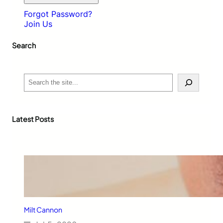
Forgot Password?
Join Us
Search
S
e
a
r
c
Latest Posts
h
Milt Cannon