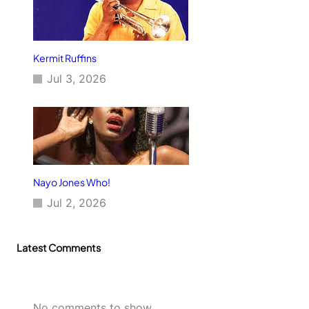
Kermit Ruffins
Jul 3, 2026
Nayo Jones Who!
Jul 2, 2026
Latest Comments
No comments to show.