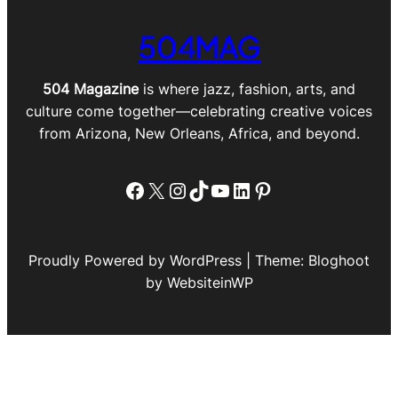
504MAG
504 Magazine
is where jazz, fashion, arts, and
culture come together—celebrating creative voices
from Arizona, New Orleans, Africa, and beyond.
Facebook
X
Instagram
TikTok
YouTube
LinkedIn
Pinterest
Proudly Powered by WordPress | Theme: Bloghoot
by WebsiteinWP