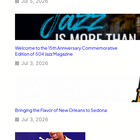
Jul 5, 2026
Welcome to the 15th Anniversary Commemorative
Edition of 504 Jazz Magazine
Jul 3, 2026
Bringing the Flavor of New Orleans to Sedona
Jul 3, 2026