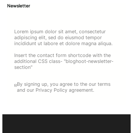
Newsletter
Lorem ipsum dolor sit amet, consectetur
adipiscing elit, sed do eiusmod tempor
incididunt ut labore et dolore magna aliqua.
Insert the contact form shortcode with the
additional CSS class- "bloghoot-newsletter-
section"
By signing up, you agree to the our terms
and our Privacy Policy agreement.