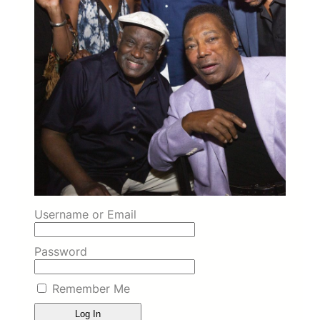
Username or Email
Password
Remember Me