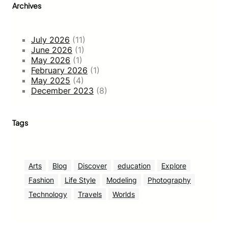
Archives
July 2026
(11)
June 2026
(1)
May 2026
(1)
February 2026
(1)
May 2025
(4)
December 2023
(8)
Tags
Arts
Blog
Discover
education
Explore
Fashion
Life Style
Modeling
Photography
Technology
Travels
Worlds