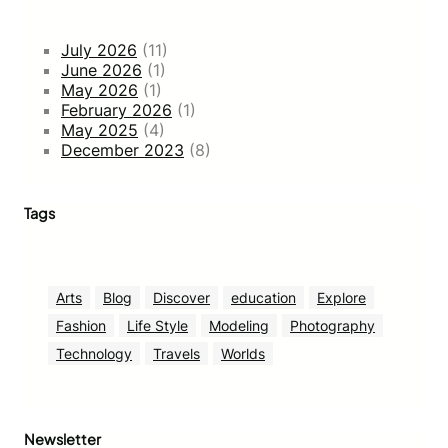
July 2026
(11)
June 2026
(1)
May 2026
(1)
February 2026
(1)
May 2025
(4)
December 2023
(8)
Tags
Arts
Blog
Discover
education
Explore
Fashion
Life Style
Modeling
Photography
Technology
Travels
Worlds
Newsletter