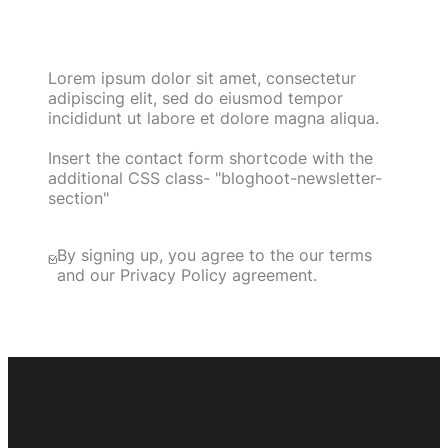
Lorem ipsum dolor sit amet, consectetur
adipiscing elit, sed do eiusmod tempor
incididunt ut labore et dolore magna aliqua.
Insert the contact form shortcode with the
additional CSS class- "bloghoot-newsletter-
section"
By signing up, you agree to the our terms
and our Privacy Policy agreement.