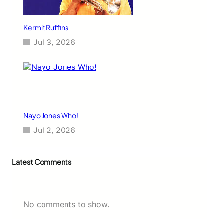
Kermit Ruffins
Jul 3, 2026
Nayo Jones Who!
Jul 2, 2026
Latest Comments
No comments to show.