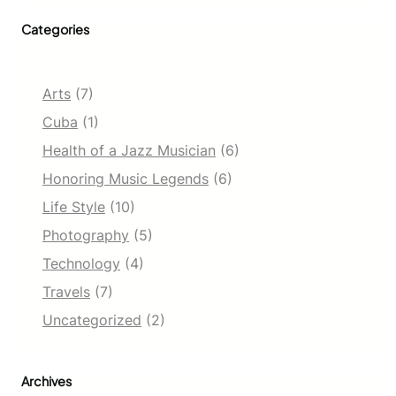
Categories
Arts
(7)
Cuba
(1)
Health of a Jazz Musician
(6)
Honoring Music Legends
(6)
Life Style
(10)
Photography
(5)
Technology
(4)
Travels
(7)
Uncategorized
(2)
Archives