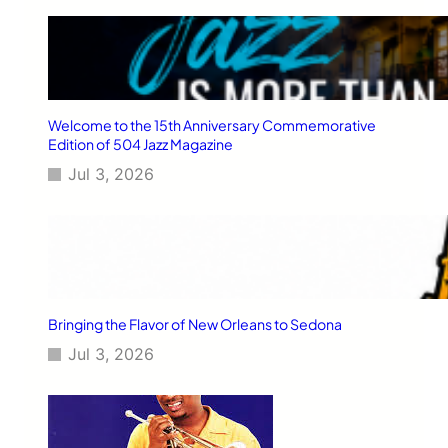
Welcome to the 15th Anniversary Commemorative
Edition of 504 Jazz Magazine
Jul 3, 2026
Bringing the Flavor of New Orleans to Sedona
Jul 3, 2026