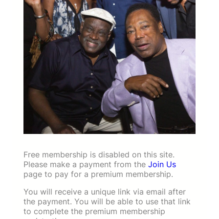
Free membership is disabled on this site.
Please make a payment from the
Join Us
page to pay for a premium membership.
You will receive a unique link via email after
the payment. You will be able to use that link
to complete the premium membership