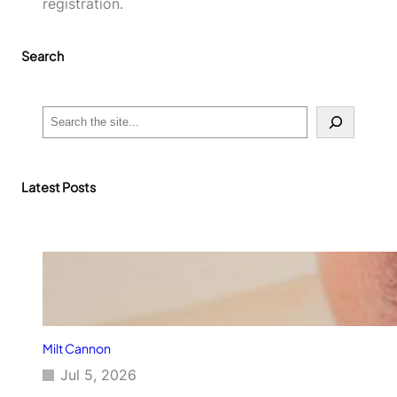
registration.
Search
S
e
a
r
c
Latest Posts
h
Milt Cannon
Jul 5, 2026