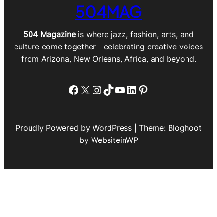
504MAG
504 Magazine
is where jazz, fashion, arts, and
culture come together—celebrating creative voices
from Arizona, New Orleans, Africa, and beyond.
Facebook
X
Instagram
TikTok
YouTube
LinkedIn
Pinterest
Proudly Powered by WordPress | Theme: Bloghoot
by WebsiteinWP