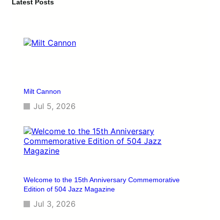
c
Latest Posts
h
Milt Cannon
Jul 5, 2026
Welcome to the 15th Anniversary Commemorative
Edition of 504 Jazz Magazine
Jul 3, 2026