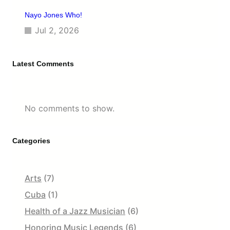
Nayo Jones Who!
Jul 2, 2026
Latest Comments
No comments to show.
Categories
Arts
(7)
Cuba
(1)
Health of a Jazz Musician
(6)
Honoring Music Legends
(6)