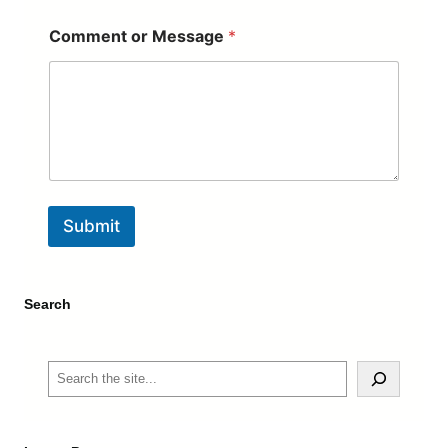
Comment or Message
*
Submit
Search
S
e
a
r