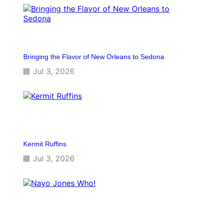
Bringing the Flavor of New Orleans to Sedona
Jul 3, 2026
Kermit Ruffins
Jul 3, 2026