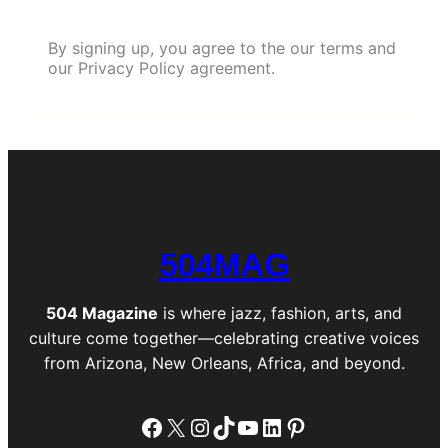
By signing up, you agree to the our terms and
our Privacy Policy agreement.
504MAG
504 Magazine
is where jazz, fashion, arts, and
culture come together—celebrating creative voices
from Arizona, New Orleans, Africa, and beyond.
Facebook
X
Instagram
TikTok
YouTube
LinkedIn
Pinterest