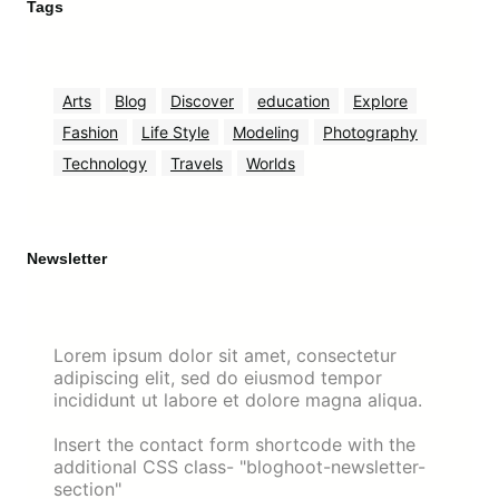
Tags
Arts
Blog
Discover
education
Explore
Fashion
Life Style
Modeling
Photography
Technology
Travels
Worlds
Newsletter
Lorem ipsum dolor sit amet, consectetur
adipiscing elit, sed do eiusmod tempor
incididunt ut labore et dolore magna aliqua.
Insert the contact form shortcode with the
additional CSS class- "bloghoot-newsletter-
section"