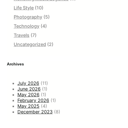
Life Style
(10)
Photography
(5)
Technology
(4)
Travels
(7)
Uncategorized
(2)
Archives
July 2026
(11)
June 2026
(1)
May 2026
(1)
February 2026
(1)
May 2025
(4)
December 2023
(8)