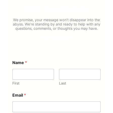
Talk to a Human
We promise, your message won’t disappear into the
abyss. We’re standing by and ready to help with any
questions, comments, or thoughts you may have.
Let’s Chat!
Name
*
First
Last
Email
*