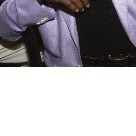
 currently empty!
 in store