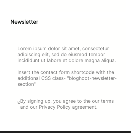
Newsletter
Lorem ipsum dolor sit amet, consectetur
adipiscing elit, sed do eiusmod tempor
incididunt ut labore et dolore magna aliqua.
Insert the contact form shortcode with the
additional CSS class- "bloghoot-newsletter-
section"
By signing up, you agree to the our terms
and our Privacy Policy agreement.