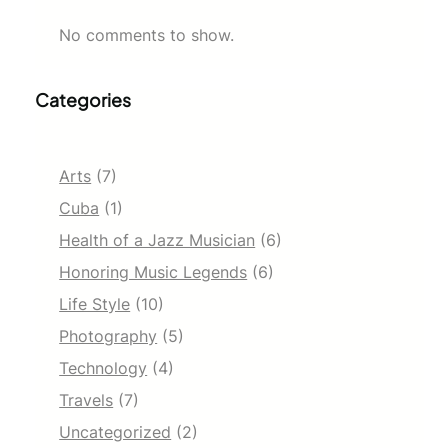
No comments to show.
Categories
Arts
(7)
Cuba
(1)
Health of a Jazz Musician
(6)
Honoring Music Legends
(6)
Life Style
(10)
Photography
(5)
Technology
(4)
Travels
(7)
Uncategorized
(2)