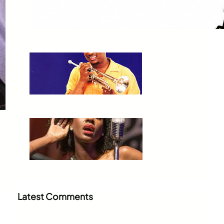
Orleans to Sedona
Jul 3, 2026
Kermit Ruffins
Jul 3, 2026
Nayo Jones Who!
Jul 2, 2026
Latest Comments