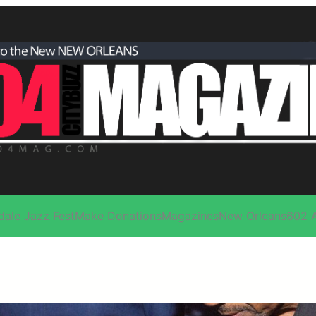
dale Jazz Fest
Make Donations
Magazines
New Orleans
602 