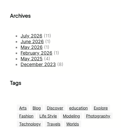
Archives
July 2026
(11)
June 2026
(1)
May 2026
(1)
February 2026
(1)
May 2025
(4)
December 2023
(8)
Tags
Arts
Blog
Discover
education
Explore
Fashion
Life Style
Modeling
Photography
Technology
Travels
Worlds