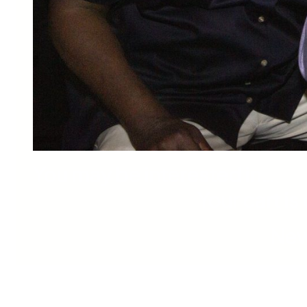
You may be interested in…
Your cart is
New