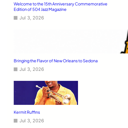
Welcome to the 15th Anniversary Commemorative
Edition of 504 Jazz Magazine
Jul 3, 2026
Bringing the Flavor of New Orleans to Sedona
Jul 3, 2026
Kermit Ruffins
Jul 3, 2026