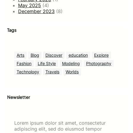
May 2025
(4)
December 2023
(8)
Tags
Arts
Blog
Discover
education
Explore
Fashion
Life Style
Modeling
Photography
Technology
Travels
Worlds
Newsletter
Lorem ipsum dolor sit amet, consectetur
adipiscing elit, sed do eiusmod tempor