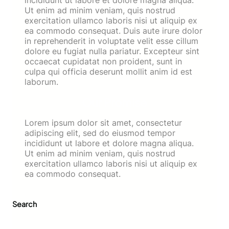
Ut enim ad minim veniam, quis nostrud
exercitation ullamco laboris nisi ut aliquip ex
ea commodo consequat. Duis aute irure dolor
in reprehenderit in voluptate velit esse cillum
dolore eu fugiat nulla pariatur. Excepteur sint
occaecat cupidatat non proident, sunt in
culpa qui officia deserunt mollit anim id est
laborum.
Our Promise
Lorem ipsum dolor sit amet, consectetur
adipiscing elit, sed do eiusmod tempor
incididunt ut labore et dolore magna aliqua.
Ut enim ad minim veniam, quis nostrud
exercitation ullamco laboris nisi ut aliquip ex
ea commodo consequat.
Search