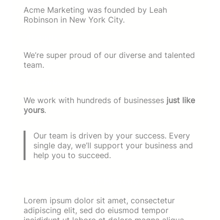
Acme Marketing was founded by Leah
Robinson in New York City.
14 Experts
We’re super proud of our diverse and talented
team.
3 Countries
We work with hundreds of businesses
just like
yours
.
Our team is driven by your success. Every
single day, we’ll support your business and
help you to succeed.
Our History
Lorem ipsum dolor sit amet, consectetur
adipiscing elit, sed do eiusmod tempor
incididunt ut labore et dolore magna aliqua.