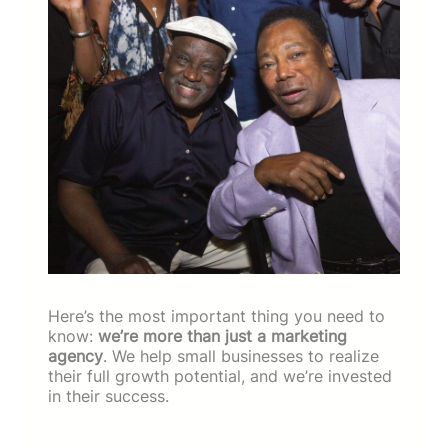
Here’s the most important thing you need to
know:
we’re more than just a marketing
agency
. We help small businesses to realize
their full growth potential, and we’re invested
in their success.
Since 2017