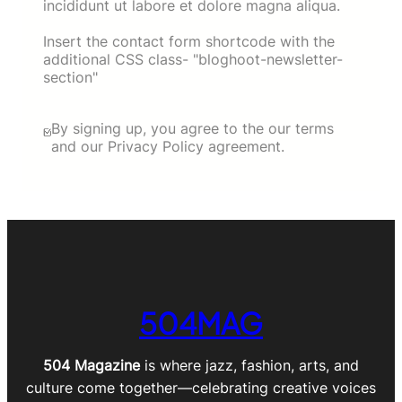
incididunt ut labore et dolore magna aliqua.
Insert the contact form shortcode with the
additional CSS class- "bloghoot-newsletter-
section"
By signing up, you agree to the our terms
and our Privacy Policy agreement.
504MAG
504 Magazine
is where jazz, fashion, arts, and
culture come together—celebrating creative voices