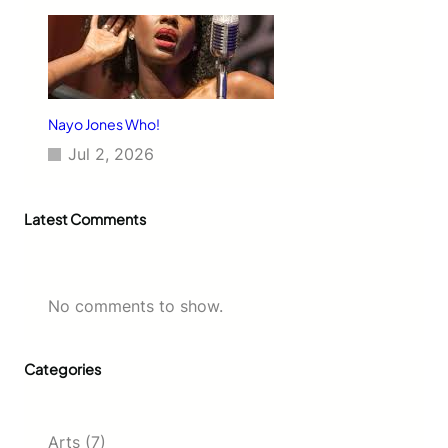
Nayo Jones Who!
Jul 2, 2026
Latest Comments
No comments to show.
Categories
Arts
(7)