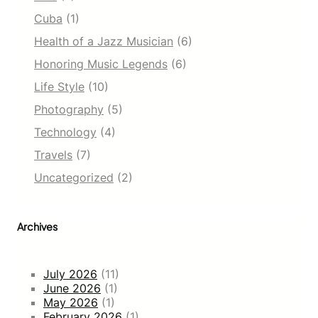
Cuba
(1)
Health of a Jazz Musician
(6)
Honoring Music Legends
(6)
Life Style
(10)
Photography
(5)
Technology
(4)
Travels
(7)
Uncategorized
(2)
Archives
July 2026
(11)
June 2026
(1)
May 2026
(1)
February 2026
(1)