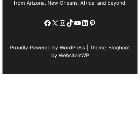
from Arizona, New Orleans, Africa, and beyond.
Facebook
X
Instagram
TikTok
YouTube
LinkedIn
Pinterest
Proudly Powered by WordPress | Theme: Bloghoot
by WebsiteinWP