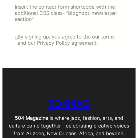
Insert the contact form shortcode with the
additional CSS class- "bloghoot-newsletter-
section"
By signing up, you agree to the our terms
and our Privacy Policy agreement.
504MAG
504 Magazine
is where jazz, fashion, arts, and
culture come together—celebrating creative voices
from Arizona, New Orleans, Africa, and beyond.