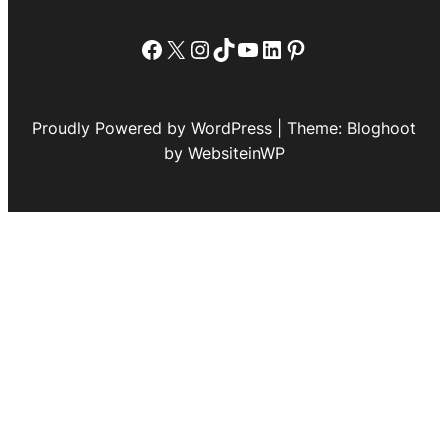
Facebook
X
Instagram
TikTok
YouTube
LinkedIn
Pinterest
Proudly Powered by WordPress | Theme: Bloghoot
by WebsiteinWP