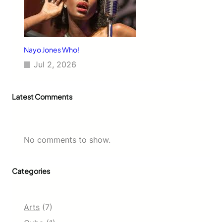
Nayo Jones Who!
Jul 2, 2026
Latest Comments
No comments to show.
Categories
Arts
(7)