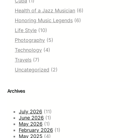
Cuba
(1)
Health of a Jazz Musician
(6)
Honoring Music Legends
(6)
Life Style
(10)
Photography
(5)
Technology
(4)
Travels
(7)
Uncategorized
(2)
Archives
July 2026
(11)
June 2026
(1)
May 2026
(1)
February 2026
(1)
May 2025
(4)