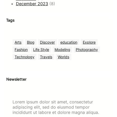
December 2023
(8)
Tags
Arts
Blog
Discover
education
Explore
Fashion
Life Style
Modeling
Photography
Technology
Travels
Worlds
Newsletter
Lorem ipsum dolor sit amet, consectetur
adipiscing elit, sed do eiusmod tempor
incididunt ut labore et dolore magna aliqua.