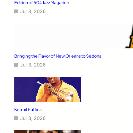
Edition of 504 Jazz Magazine
Jul 3, 2026
Bringing the Flavor of New Orleans to Sedona
Jul 3, 2026
Kermit Ruffins
Jul 3, 2026