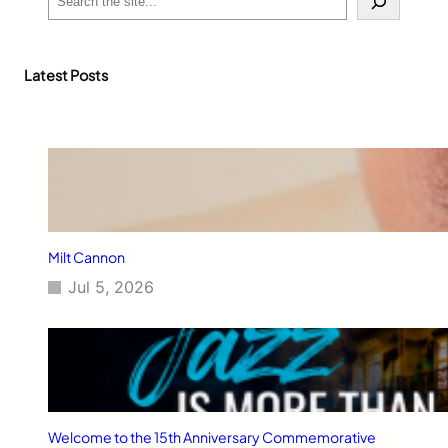
e
a
r
c
Latest Posts
h
Milt Cannon
Jul 5, 2026
Welcome to the 15th Anniversary Commemorative